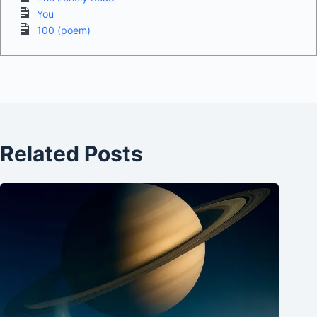
You
100 (poem)
Related Posts