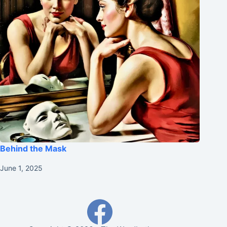
Behind the Mask
June 1, 2025