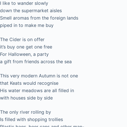
I like to wander slowly
down the supermarket aisles
Smell aromas from the foreign lands
piped in to make me buy
The Cider is on offer
it’s buy one get one free
For Halloween, a party
a gift from friends across the sea
This very modern Autumn is not one
that Keats would recognise
His water meadows are all filled in
with houses side by side
The only river rolling by
Is filled with shopping trollies
Plastic bags, beer cans and other man-