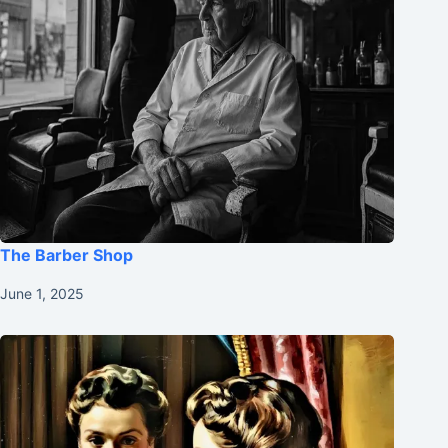
The Barber Shop
June 1, 2025