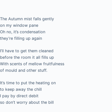
To (modern) Autumn
The Autumn mist falls gently
on my window pane
Oh no, it’s condensation
they’re filling up again
I’ll have to get them cleaned
before the room it all fills up
With scents of mellow fruitfulness
of mould and other stuff.
It’s time to put the heating on
to keep away the chill
I pay by direct debit
so don’t worry about the bill