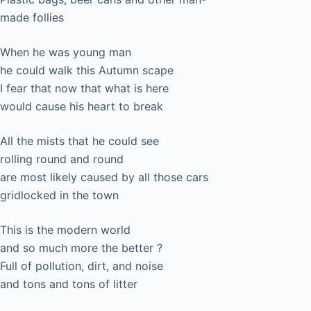
made follies
When he was young man
he could walk this Autumn scape
I fear that now that what is here
would cause his heart to break
All the mists that he could see
rolling round and round
are most likely caused by all those cars
gridlocked in the town
This is the modern world
and so much more the better ?
Full of pollution, dirt, and noise
and tons and tons of litter