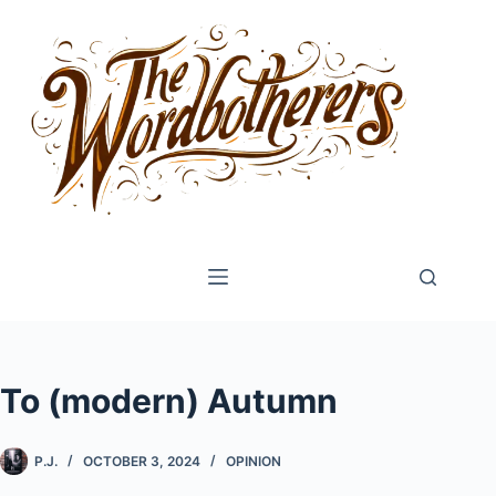
Skip
to
content
To (modern) Autumn
P.J.
OCTOBER 3, 2024
OPINION