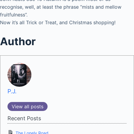
recognise, well, at least the phrase “mists and mellow
fruitfulness”.
Now it’s all Trick or Treat, and Christmas shopping!
Author
P.J.
View all posts
Recent Posts
The Lonely Road