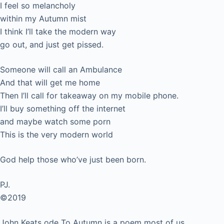
I feel so melancholy
within my Autumn mist
I think I’ll take the modern way
go out, and just get pissed.
Someone will call an Ambulance
And that will get me home
Then I’ll call for takeaway on my mobile phone.
I’ll buy something off the internet
and maybe watch some porn
This is the very modern world
God help those who’ve just been born.
PJ.
©2019
John Keats ode To Autumn is a poem most of us