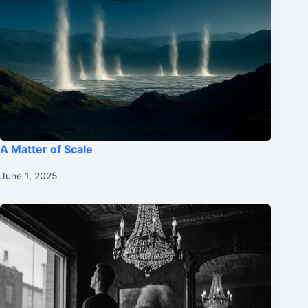
A Matter of Scale
June 1, 2025