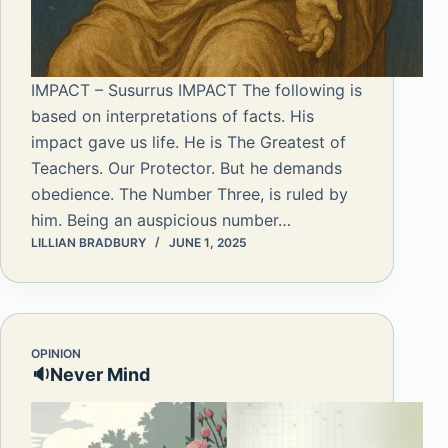
IMPACT – Susurrus IMPACT The following is
based on interpretations of facts. His
impact gave us life. He is The Greatest of
Teachers. Our Protector. But he demands
obedience. The Number Three, is ruled by
him. Being an auspicious number…
LILLIAN BRADBURY
JUNE 1, 2025
OPINION
🔉Never Mind