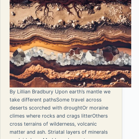
By Lillian Bradbury Upon earth’s mantle we
take different pathsSome travel across
deserts scorched with droughtOr moraine
climes where rocks and crags litterOthers
cross terrains of wilderness, volcanic
matter and ash. Striatal layers of minerals