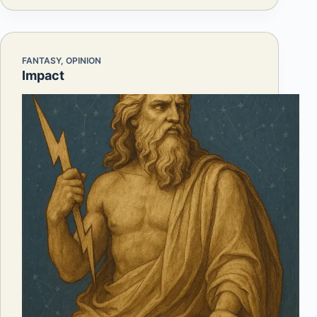
FANTASY
,
OPINION
Impact