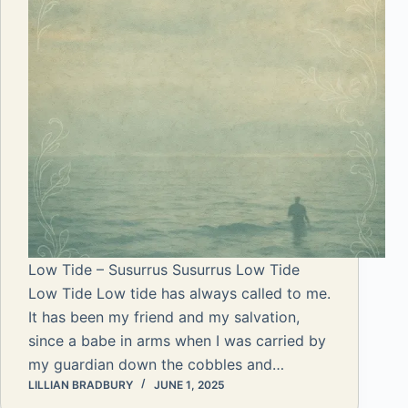
Low Tide – Susurrus Susurrus Low Tide
Low Tide Low tide has always called to me.
It has been my friend and my salvation,
since a babe in arms when I was carried by
my guardian down the cobbles and…
LILLIAN BRADBURY
JUNE 1, 2025