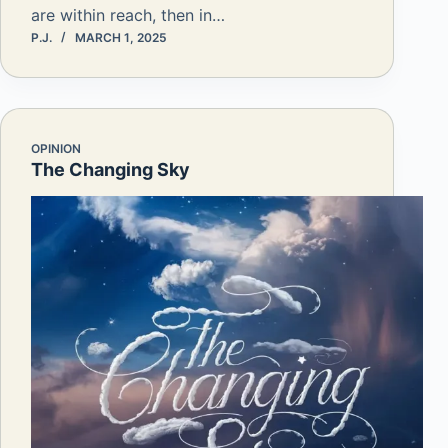
are within reach, then in…
P.J.
MARCH 1, 2025
OPINION
The Changing Sky