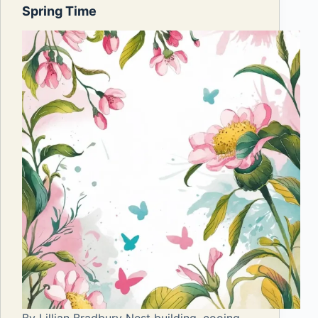
Spring Time