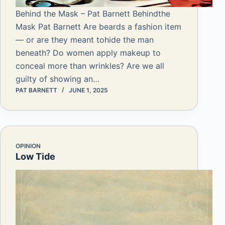
Behind the Mask – Pat Barnett Behindthe
Mask Pat Barnett Are beards a fashion item
— or are they meant tohide the man
beneath? Do women apply makeup to
conceal more than wrinkles? Are we all
guilty of showing an…
PAT BARNETT
JUNE 1, 2025
OPINION
Low Tide