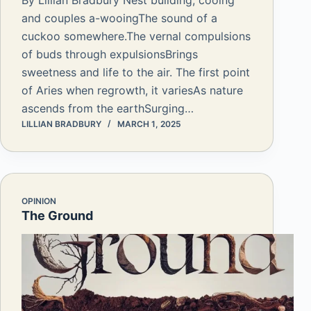
By Lillian Bradbury Nest building, cooing
and couples a-wooingThe sound of a
cuckoo somewhere.The vernal compulsions
of buds through expulsionsBrings
sweetness and life to the air. The first point
of Aries when regrowth, it variesAs nature
ascends from the earthSurging…
LILLIAN BRADBURY
MARCH 1, 2025
OPINION
The Ground