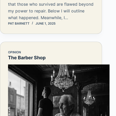
that those who survived are flawed beyond
my power to repair. Below I will outline
what happened. Meanwhile, I…
PAT BARNETT
JUNE 1, 2025
OPINION
The Barber Shop