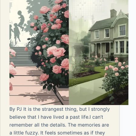
By PJ It is the strangest thing, but I strongly
believe that I have lived a past life.I can’t
remember all the details. The memories are
a little fuzzy. It feels sometimes as if they