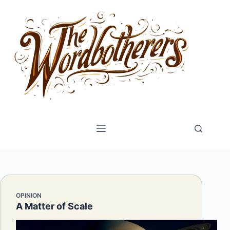
Skip
to
content
OPINION
A Matter of Scale