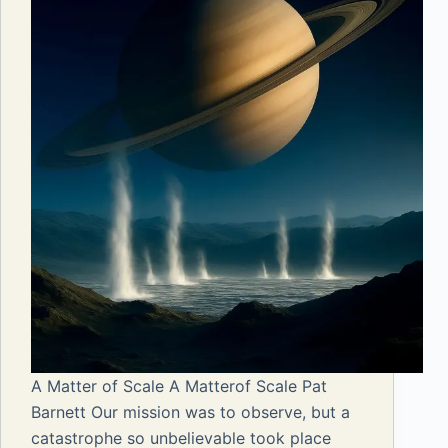
A Matter of Scale A Matterof Scale Pat
Barnett Our mission was to observe, but a
catastrophe so unbelievable took place