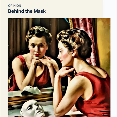
OPINION
Behind the Mask