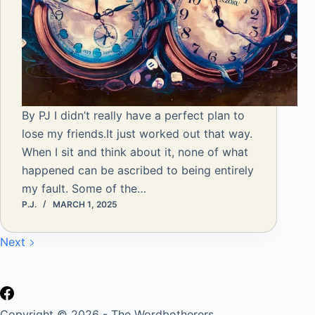
By PJ I didn’t really have a perfect plan to
lose my friends.It just worked out that way.
When I sit and think about it, none of what
happened can be ascribed to being entirely
my fault. Some of the…
P.J.
MARCH 1, 2025
Next
Copyright © 2026 - The Wordbotherers