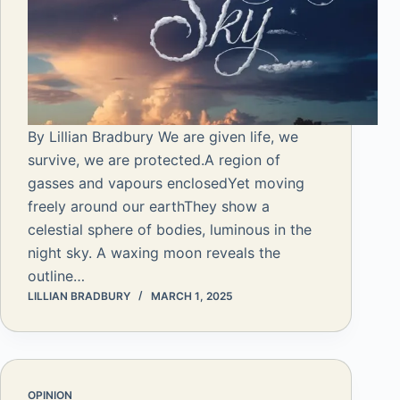
By Lillian Bradbury We are given life, we
survive, we are protected.A region of
gasses and vapours enclosedYet moving
freely around our earthThey show a
celestial sphere of bodies, luminous in the
night sky. A waxing moon reveals the
outline…
LILLIAN BRADBURY
MARCH 1, 2025
OPINION