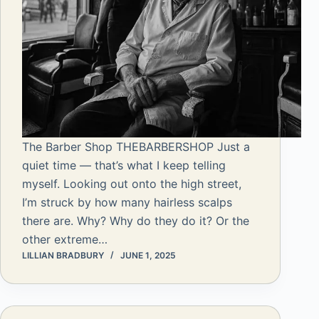
The Barber Shop THEBARBERSHOP Just a
quiet time — that’s what I keep telling
myself. Looking out onto the high street,
I’m struck by how many hairless scalps
there are. Why? Why do they do it? Or the
other extreme…
LILLIAN BRADBURY
JUNE 1, 2025