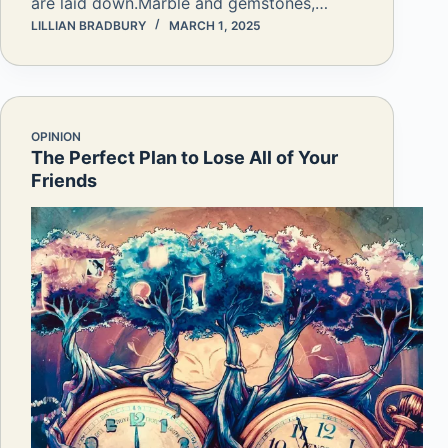
are laid down.Marble and gemstones,…
LILLIAN BRADBURY
MARCH 1, 2025
OPINION
The Perfect Plan to Lose All of Your
Friends