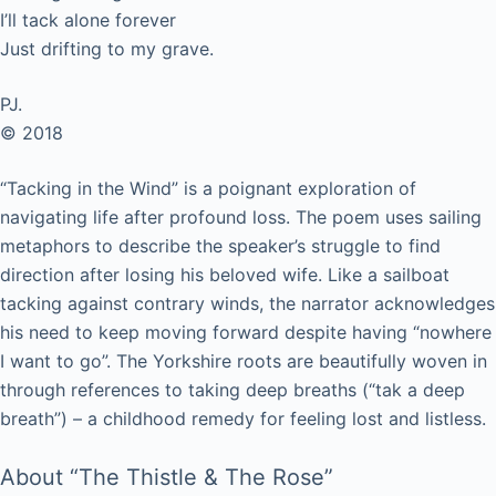
I’ll tack alone forever
Just drifting to my grave.
PJ.
© 2018
“Tacking in the Wind” is a poignant exploration of
navigating life after profound loss. The poem uses sailing
metaphors to describe the speaker’s struggle to find
direction after losing his beloved wife. Like a sailboat
tacking against contrary winds, the narrator acknowledges
his need to keep moving forward despite having “nowhere
I want to go”. The Yorkshire roots are beautifully woven in
through references to taking deep breaths (“tak a deep
breath”) – a childhood remedy for feeling lost and listless.
About “The Thistle & The Rose”