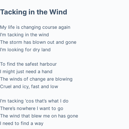
Tacking in the Wind
My life is changing course again
I’m tacking in the wind
The storm has blown out and gone
I’m looking for dry land
To find the safest harbour
I might just need a hand
The winds of change are blowing
Cruel and icy, fast and low
I’m tacking ‘cos that’s what I do
There’s nowhere I want to go
The wind that blew me on has gone
I need to find a way