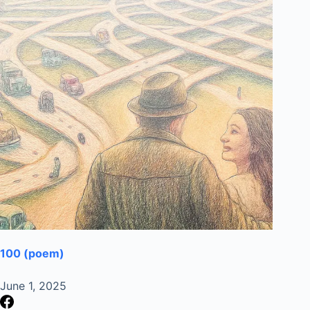
100 (poem)
June 1, 2025