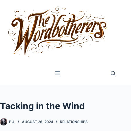
Skip
to
content
Tacking in the Wind
P.J.
AUGUST 26, 2024
RELATIONSHIPS