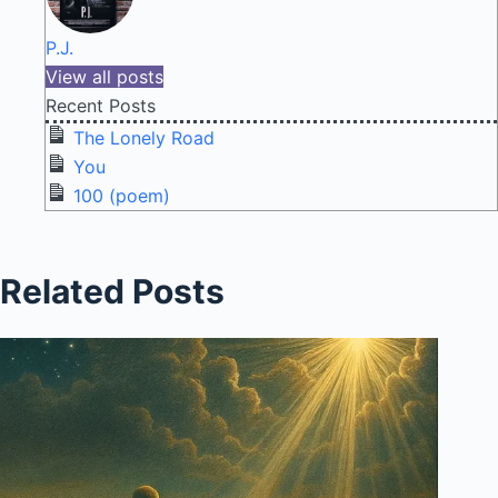
P.J.
View all posts
Recent Posts
The Lonely Road
You
100 (poem)
Related Posts