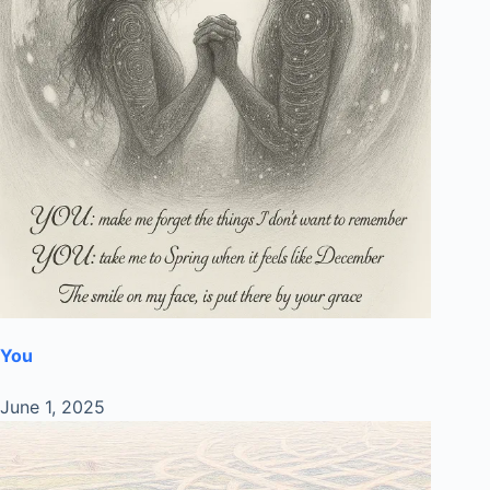
You
June 1, 2025