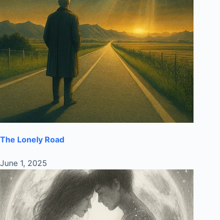
The Lonely Road
June 1, 2025