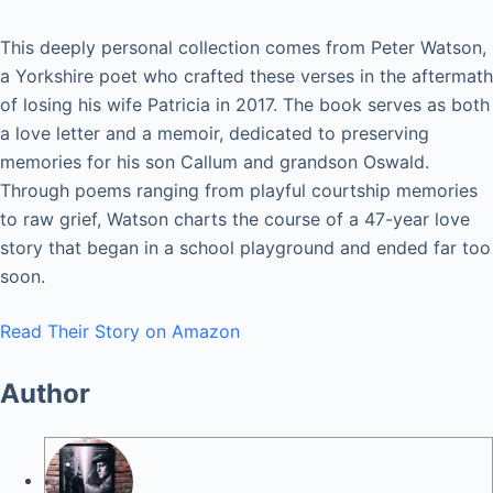
This deeply personal collection comes from Peter Watson,
a Yorkshire poet who crafted these verses in the aftermath
of losing his wife Patricia in 2017. The book serves as both
a love letter and a memoir, dedicated to preserving
memories for his son Callum and grandson Oswald.
Through poems ranging from playful courtship memories
to raw grief, Watson charts the course of a 47-year love
story that began in a school playground and ended far too
soon.
Read Their Story on Amazon
Author