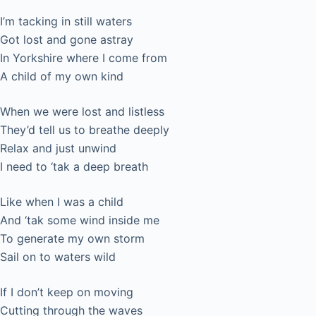
I’m tacking in still waters
Got lost and gone astray
In Yorkshire where I come from
A child of my own kind
When we were lost and listless
They’d tell us to breathe deeply
Relax and just unwind
I need to ‘tak a deep breath
Like when I was a child
And ‘tak some wind inside me
To generate my own storm
Sail on to waters wild
If I don’t keep on moving
Cutting through the waves