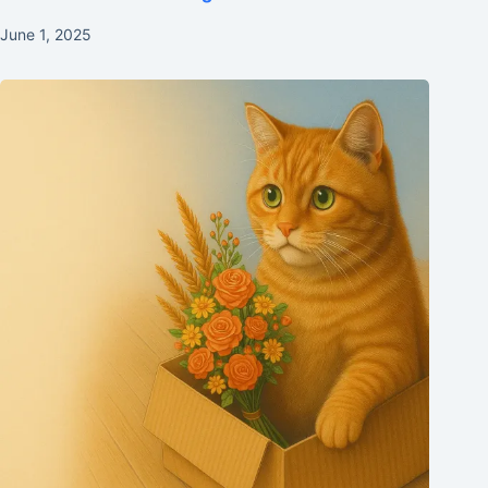
June 1, 2025