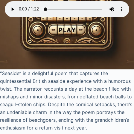
“Seaside” is a delightful poem that captures the
quintessential British seaside experience with a humorous
twist. The narrator recounts a day at the beach filled with
mishaps and minor disasters, from deflated beach balls to
seagull-stolen chips. Despite the comical setbacks, there’s
an undeniable charm in the way the poem portrays the
resilience of beachgoers, ending with the grandchildren’s
enthusiasm for a return visit next year.