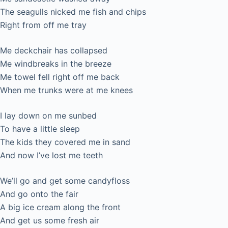
The seagulls nicked me fish and chips
Right from off me tray
Me deckchair has collapsed
Me windbreaks in the breeze
Me towel fell right off me back
When me trunks were at me knees
I lay down on me sunbed
To have a little sleep
The kids they covered me in sand
And now I’ve lost me teeth
We’ll go and get some candyfloss
And go onto the fair
A big ice cream along the front
And get us some fresh air