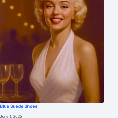
Blue Suede Shoes
June 1, 2025