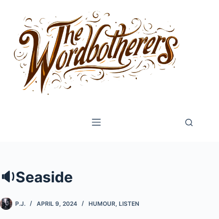
Skip
to
content
🔉Seaside
P.J.
APRIL 9, 2024
HUMOUR
,
LISTEN