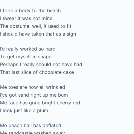
I took a body to the beach
I swear it was not mine
The costume, well, it used to fit
I should have taken that as a sign
I’d really worked so hard
To get myself in shape
Perhaps I really should not have had
That last slice of chocolate cake
Me toes are now all wrinkled
I’ve got sand right up me bum
Me face has gone bright cherry red
I look just like a plum
Me beach ball has deflated
Me sandcastle washed away