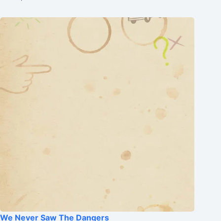
We Never Saw The Dangers