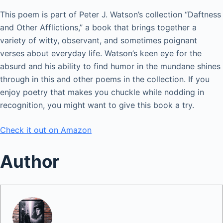
This poem is part of Peter J. Watson’s collection “Daftness
and Other Afflictions,” a book that brings together a
variety of witty, observant, and sometimes poignant
verses about everyday life. Watson’s keen eye for the
absurd and his ability to find humor in the mundane shines
through in this and other poems in the collection. If you
enjoy poetry that makes you chuckle while nodding in
recognition, you might want to give this book a try.
Check it out on Amazon
Author