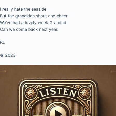
I really hate the seaside
But the grandkids shout and cheer
We’ve had a lovely week Grandad
Can we come back next year.
PJ.
© 2023