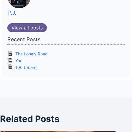
P.J.
View all posts
Recent Posts
The Lonely Road
You
100 (poem)
Related Posts