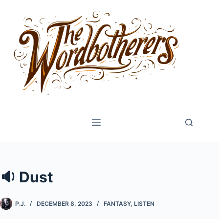
Skip
to
content
🔉 Dust
P.J.
DECEMBER 8, 2023
FANTASY
,
LISTEN