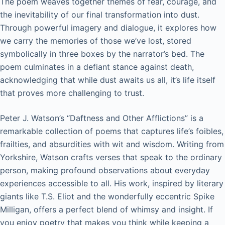
The poem weaves together themes of fear, courage, and
the inevitability of our final transformation into dust.
Through powerful imagery and dialogue, it explores how
we carry the memories of those we’ve lost, stored
symbolically in three boxes by the narrator’s bed. The
poem culminates in a defiant stance against death,
acknowledging that while dust awaits us all, it’s life itself
that proves more challenging to trust.
Peter J. Watson’s “Daftness and Other Afflictions” is a
remarkable collection of poems that captures life’s foibles,
frailties, and absurdities with wit and wisdom. Writing from
Yorkshire, Watson crafts verses that speak to the ordinary
person, making profound observations about everyday
experiences accessible to all. His work, inspired by literary
giants like T.S. Eliot and the wonderfully eccentric Spike
Milligan, offers a perfect blend of whimsy and insight. If
you enjoy poetry that makes you think while keeping a