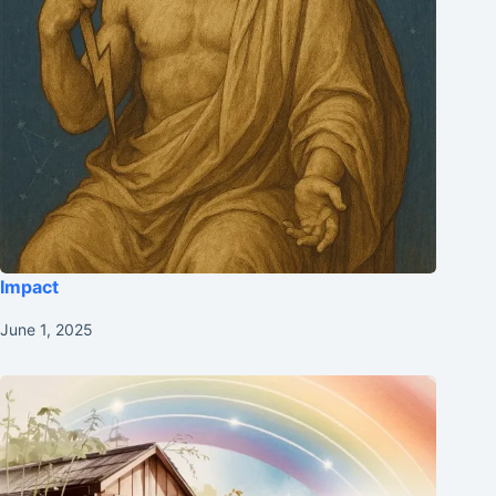
Impact
June 1, 2025