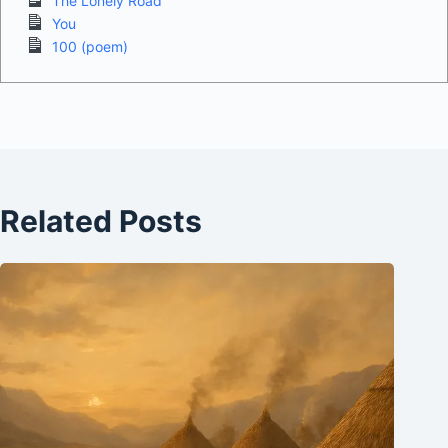
The Lonely Road
You
100 (poem)
Related Posts