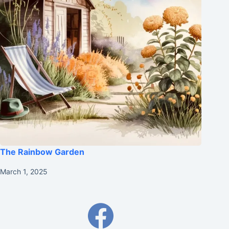
The Rainbow Garden
March 1, 2025