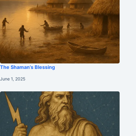
The Shaman’s Blessing
June 1, 2025