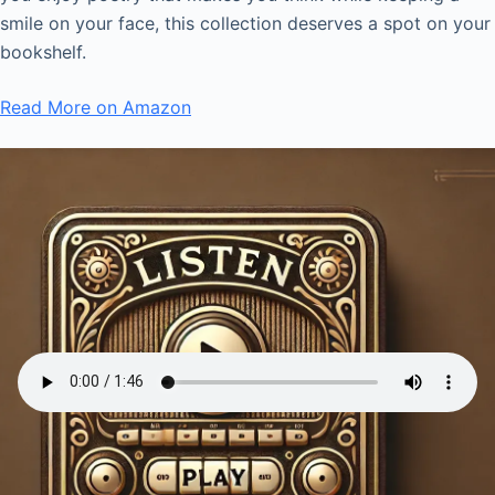
smile on your face, this collection deserves a spot on your
bookshelf.
Read More on Amazon