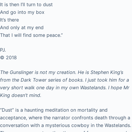
It is then I’ll turn to dust
And go into my box
It’s there
And only at my end
That I will find some peace.”
PJ.
© 2018
The Gunslinger is not my creation. He is Stephen King’s
from the Dark Tower series of books. I just took him for a
very short walk one day in my own Wastelands. I hope Mr
King doesn’t mind.
“Dust” is a haunting meditation on mortality and
acceptance, where the narrator confronts death through a
conversation with a mysterious cowboy in the Wastelands.