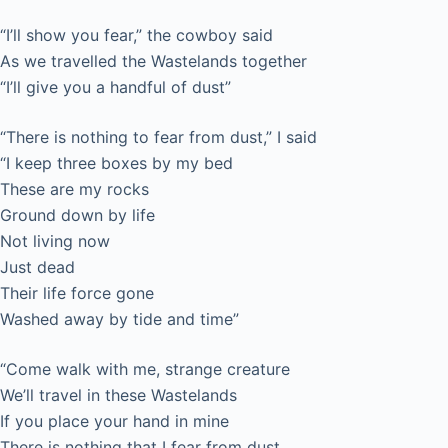
“I’ll show you fear,” the cowboy said
As we travelled the Wastelands together
“I’ll give you a handful of dust”
“There is nothing to fear from dust,” I said
“I keep three boxes by my bed
These are my rocks
Ground down by life
Not living now
Just dead
Their life force gone
Washed away by tide and time”
“Come walk with me, strange creature
We’ll travel in these Wastelands
If you place your hand in mine
There is nothing that I fear from dust