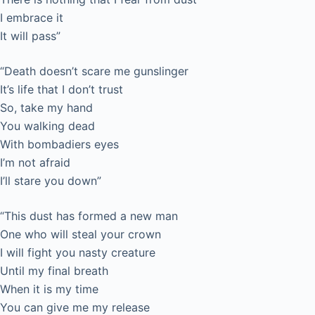
I embrace it
It will pass”
“Death doesn’t scare me gunslinger
It’s life that I don’t trust
So, take my hand
You walking dead
With bombadiers eyes
I’m not afraid
I’ll stare you down”
“This dust has formed a new man
One who will steal your crown
I will fight you nasty creature
Until my final breath
When it is my time
You can give me my release