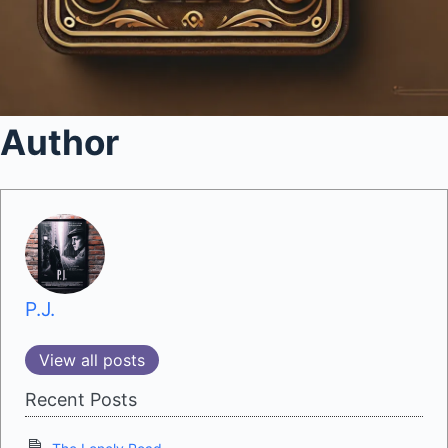
Author
P.J.
View all posts
Recent Posts