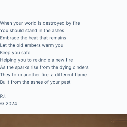
Ashes.
When your world is destroyed by fire
You should stand in the ashes
Embrace the heat that remains
Let the old embers warm you
Keep you safe
Helping you to rekindle a new fire
As the sparks rise from the dying cinders
They form another fire, a different flame
Built from the ashes of your past
PJ.
© 2024