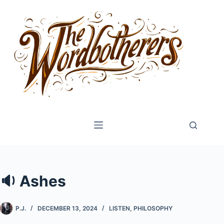
Skip
to
content
🔉 Ashes
P.J.
DECEMBER 13, 2024
LISTEN
,
PHILOSOPHY