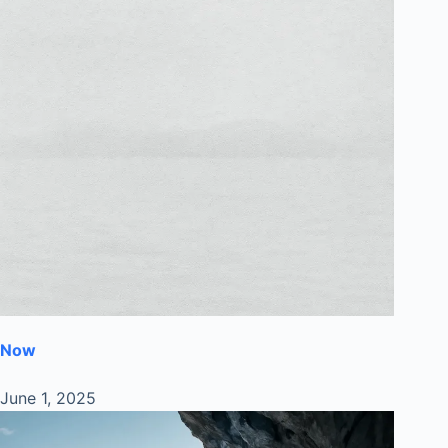
Now
June 1, 2025