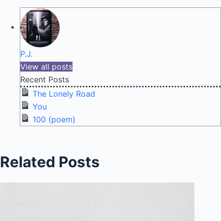
P.J.
View all posts
Recent Posts
The Lonely Road
You
100 (poem)
Related Posts