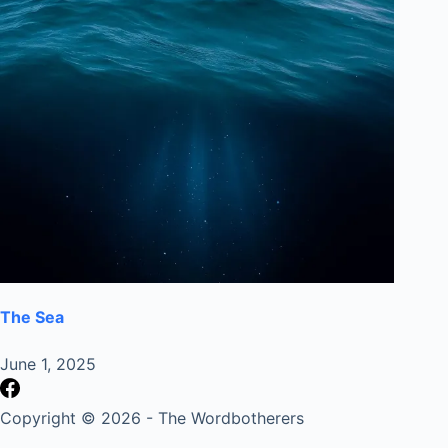
The Sea
June 1, 2025
Copyright © 2026 - The Wordbotherers