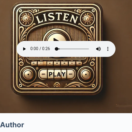
Author