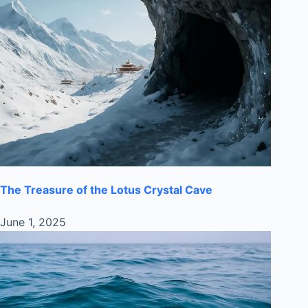
The Treasure of the Lotus Crystal Cave
June 1, 2025