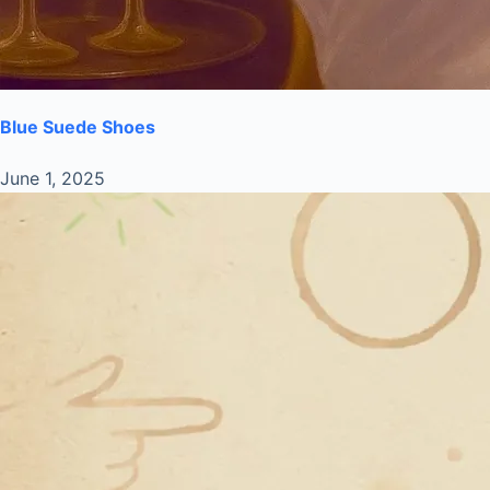
Blue Suede Shoes
June 1, 2025