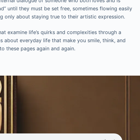
 internal dialogue of someone who both loves and is
d” until they must be set free, sometimes flowing easily
 only about staying true to their artistic expression.
at examine life’s quirks and complexities through a
ns about everyday life that make you smile, think, and
g to these pages again and again.