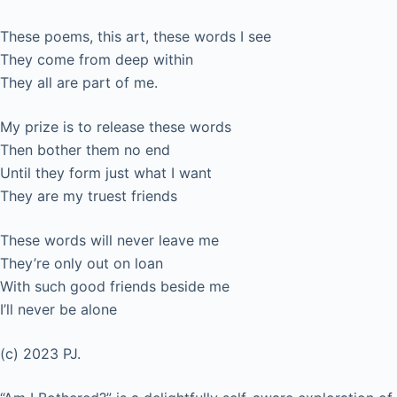
These poems, this art, these words I see
They come from deep within
They all are part of me.
My prize is to release these words
Then bother them no end
Until they form just what I want
They are my truest friends
These words will never leave me
They’re only out on loan
With such good friends beside me
I’ll never be alone
(c) 2023 PJ.