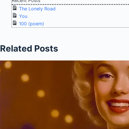
Recent Posts
The Lonely Road
You
100 (poem)
Related Posts