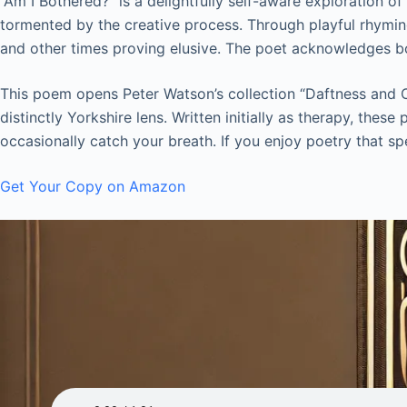
“Am I Bothered?” is a delightfully self-aware exploration o
tormented by the creative process. Through playful rhyming
and other times proving elusive. The poet acknowledges both
This poem opens Peter Watson’s collection “Daftness and Ot
distinctly Yorkshire lens. Written initially as therapy, th
occasionally catch your breath. If you enjoy poetry that spe
Get Your Copy on Amazon