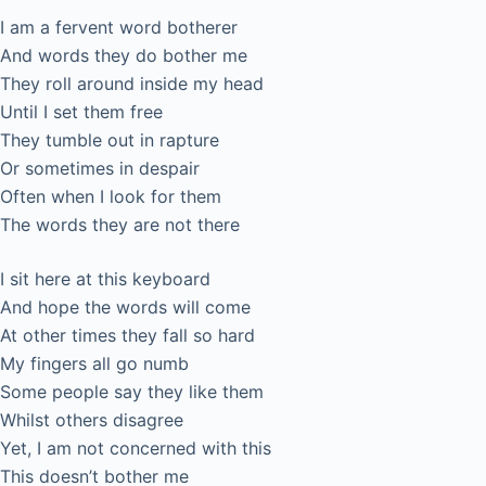
I am a fervent word botherer
And words they do bother me
They roll around inside my head
Until I set them free
They tumble out in rapture
Or sometimes in despair
Often when I look for them
The words they are not there
I sit here at this keyboard
And hope the words will come
At other times they fall so hard
My fingers all go numb
Some people say they like them
Whilst others disagree
Yet, I am not concerned with this
This doesn’t bother me