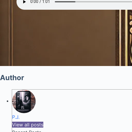
Author
P.J.
View all posts