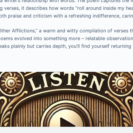
f a writer’s relationship with words. The poem captures the
 verses, it describes how words “roll around inside my hea
 praise and criticism with a refreshing indifference, caring
her Afflictions,” a warm and witty compilation of verses th
ese poems evolved into something more – relatable observatio
aks plainly but carries depth, you’ll find yourself returnin