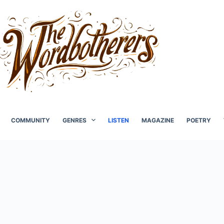
COMMUNITY
GENRES
LISTEN
MAGAZINE
POETRY