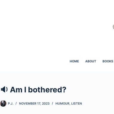
Skip
to
content
HOME
ABOUT
BOOKS
🔉 Am I bothered?
P.J.
NOVEMBER 17, 2023
HUMOUR
,
LISTEN