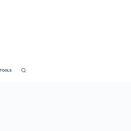
TOOLS