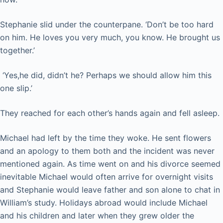
Stephanie slid under the counterpane. ‘Don’t be too hard
on him. He loves you very much, you know. He brought us
together.’
‘Yes,he did, didn’t he? Perhaps we should allow him this
one slip.’
They reached for each other’s hands again and fell asleep.
Michael had left by the time they woke. He sent flowers
and an apology to them both and the incident was never
mentioned again. As time went on and his divorce seemed
inevitable Michael would often arrive for overnight visits
and Stephanie would leave father and son alone to chat in
William’s study. Holidays abroad would include Michael
and his children and later when they grew older the