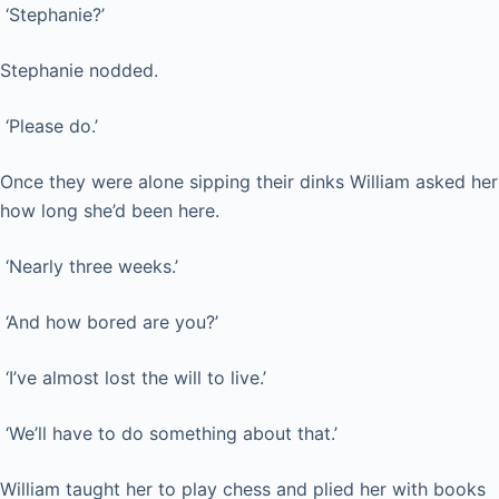
‘Stephanie?’
Stephanie nodded.
‘Please do.’
Once they were alone sipping their dinks William asked her
how long she’d been here.
‘Nearly three weeks.’
‘And how bored are you?’
‘I’ve almost lost the will to live.’
‘We’ll have to do something about that.’
William taught her to play chess and plied her with books