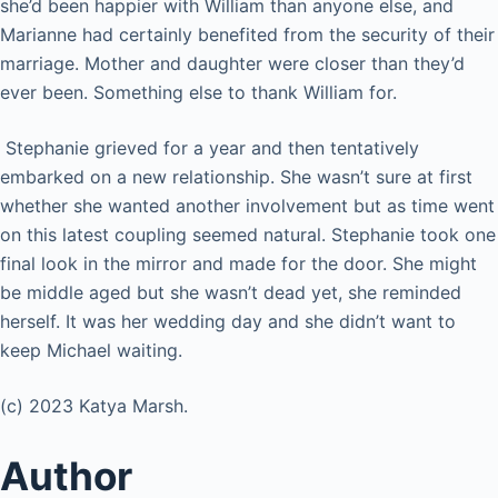
she’d been happier with William than anyone else, and
Marianne had certainly benefited from the security of their
marriage. Mother and daughter were closer than they’d
ever been. Something else to thank William for.
Stephanie grieved for a year and then tentatively
embarked on a new relationship. She wasn’t sure at first
whether she wanted another involvement but as time went
on this latest coupling seemed natural. Stephanie took one
final look in the mirror and made for the door. She might
be middle aged but she wasn’t dead yet, she reminded
herself. It was her wedding day and she didn’t want to
keep Michael waiting.
(c) 2023 Katya Marsh.
Author