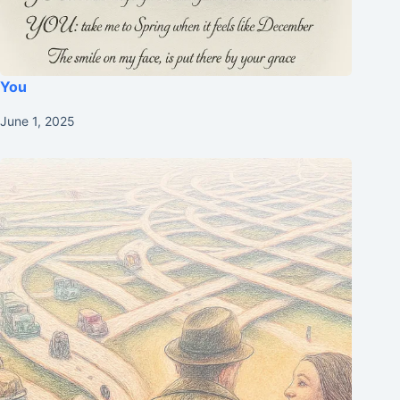
You
June 1, 2025