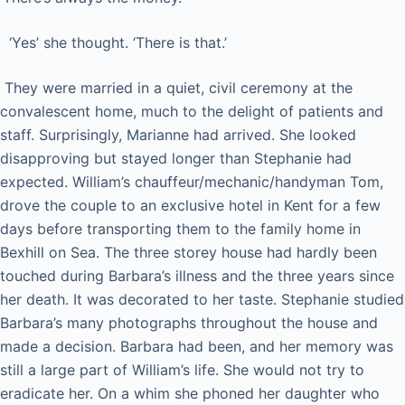
‘Yes’ she thought. ‘There is that.’
They were married in a quiet, civil ceremony at the
convalescent home, much to the delight of patients and
staff. Surprisingly, Marianne had arrived. She looked
disapproving but stayed longer than Stephanie had
expected. William’s chauffeur/mechanic/handyman Tom,
drove the couple to an exclusive hotel in Kent for a few
days before transporting them to the family home in
Bexhill on Sea. The three storey house had hardly been
touched during Barbara’s illness and the three years since
her death. It was decorated to her taste. Stephanie studied
Barbara’s many photographs throughout the house and
made a decision. Barbara had been, and her memory was
still a large part of William’s life. She would not try to
eradicate her. On a whim she phoned her daughter who