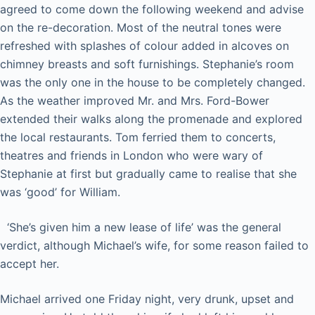
agreed to come down the following weekend and advise
on the re-decoration. Most of the neutral tones were
refreshed with splashes of colour added in alcoves on
chimney breasts and soft furnishings. Stephanie’s room
was the only one in the house to be completely changed.
As the weather improved Mr. and Mrs. Ford-Bower
extended their walks along the promenade and explored
the local restaurants. Tom ferried them to concerts,
theatres and friends in London who were wary of
Stephanie at first but gradually came to realise that she
was ‘good’ for William.
‘She’s given him a new lease of life’ was the general
verdict, although Michael’s wife, for some reason failed to
accept her.
Michael arrived one Friday night, very drunk, upset and