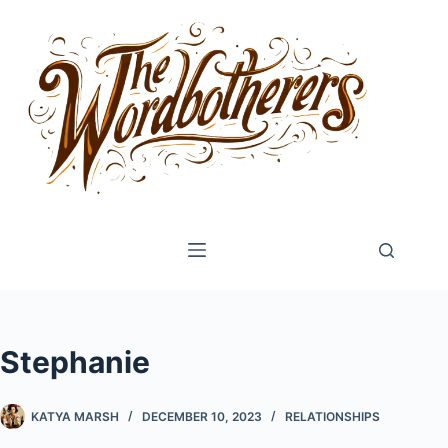
Skip
to
content
Stephanie
KATYA MARSH
DECEMBER 10, 2023
RELATIONSHIPS