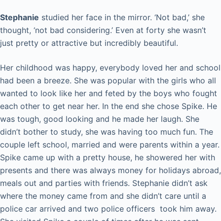
Stephanie
studied her face in the mirror. ‘Not bad,’ she
thought, ‘not bad considering.’ Even at forty she wasn’t
just pretty or attractive but incredibly beautiful.
Her childhood was happy, everybody loved her and school
had been a breeze. She was popular with the girls who all
wanted to look like her and feted by the boys who fought
each other to get near her. In the end she chose Spike. He
was tough, good looking and he made her laugh. She
didn’t bother to study, she was having too much fun. The
couple left school, married and were parents within a year.
Spike came up with a pretty house, he showered her with
presents and there was always money for holidays abroad,
meals out and parties with friends. Stephanie didn’t ask
where the money came from and she didn’t care until a
police car arrived and two police officers took him away.