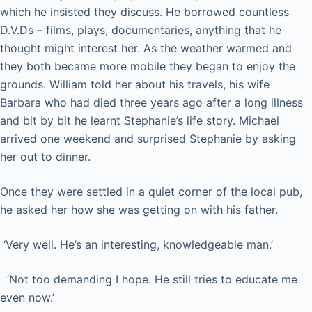
which he insisted they discuss. He borrowed countless
D.V.Ds – films, plays, documentaries, anything that he
thought might interest her. As the weather warmed and
they both became more mobile they began to enjoy the
grounds. William told her about his travels, his wife
Barbara who had died three years ago after a long illness
and bit by bit he learnt Stephanie’s life story. Michael
arrived one weekend and surprised Stephanie by asking
her out to dinner.
Once they were settled in a quiet corner of the local pub,
he asked her how she was getting on with his father.
‘Very well. He’s an interesting, knowledgeable man.’
‘Not too demanding I hope. He still tries to educate me
even now.’