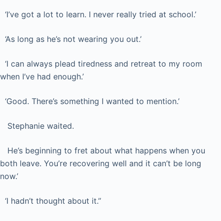
‘I’ve got a lot to learn. I never really tried at school.’
‘As long as he’s not wearing you out.’
‘I can always plead tiredness and retreat to my room
when I’ve had enough.’
‘Good. There’s something I wanted to mention.’
Stephanie waited.
He’s beginning to fret about what happens when you
both leave. You’re recovering well and it can’t be long
now.’
‘I hadn’t thought about it.’’