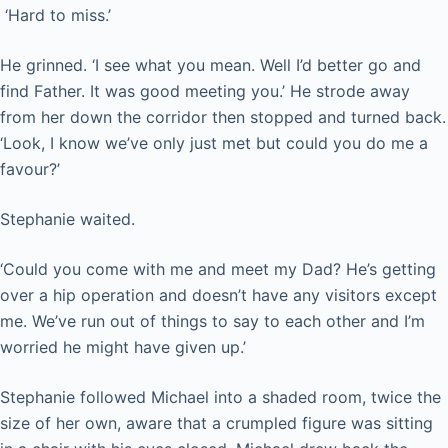
‘Hard to miss.’
He grinned. ‘I see what you mean. Well I’d better go and
find Father. It was good meeting you.’ He strode away
from her down the corridor then stopped and turned back.
‘Look, I know we’ve only just met but could you do me a
favour?’
Stephanie waited.
‘Could you come with me and meet my Dad? He’s getting
over a hip operation and doesn’t have any visitors except
me. We’ve run out of things to say to each other and I’m
worried he might have given up.’
Stephanie followed Michael into a shaded room, twice the
size of her own, aware that a crumpled figure was sitting