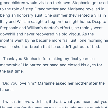
grandchildren would visit on their own. Stephanie got used
to the role of step Grandmother and Marianne revelled in
being an honorary aunt. One summer they rented a villa in
Italy and William caught a bug on the flight home. Despite
Stephanie and William’s doctor’s efforts, he rapidly went
downhill and never recovered his old vigour. As the
months went by he became more frail until one morning he
was so short of breath that he couldn’t get out of bed.
‘Thank you Stephanie for making my final years so
memorable.’ He patted her hand and closed his eyes for
the last time.
‘Did you love him?’ Marianne asked her mother after the
funeral.
‘I wasn’t in love with him, if that’s what you mean, but yes
I loved him for the man he was. He taught me so much but