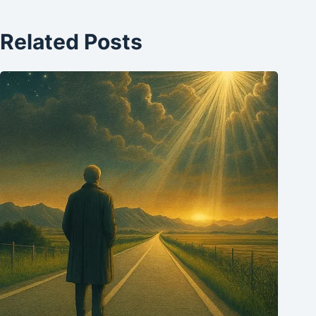
Related Posts