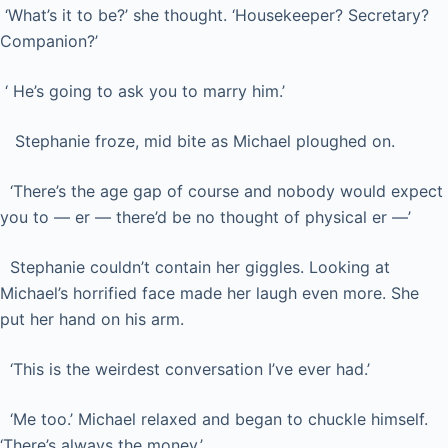
‘What’s it to be?’ she thought. ‘Housekeeper? Secretary?
Companion?’
‘ He’s going to ask you to marry him.’
Stephanie froze, mid bite as Michael ploughed on.
‘There’s the age gap of course and nobody would expect
you to — er — there’d be no thought of physical er —’
Stephanie couldn’t contain her giggles. Looking at
Michael’s horrified face made her laugh even more. She
put her hand on his arm.
‘This is the weirdest conversation I’ve ever had.’
‘Me too.’ Michael relaxed and began to chuckle himself.
‘There’s always the money.’