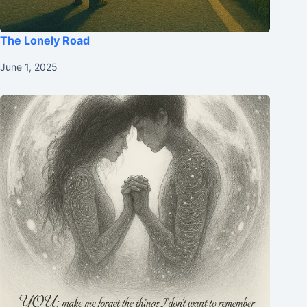
The Lonely Road
June 1, 2025