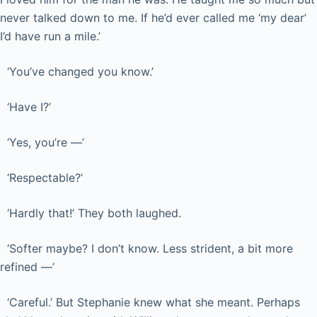
never talked down to me. If he’d ever called me ‘my dear’
I’d have run a mile.’
‘You’ve changed you know.’
‘Have I?’
‘Yes, you’re —’
‘Respectable?’
‘Hardly that!’ They both laughed.
‘Softer maybe? I don’t know. Less strident, a bit more
refined —’
‘Careful.’ But Stephanie knew what she meant. Perhaps