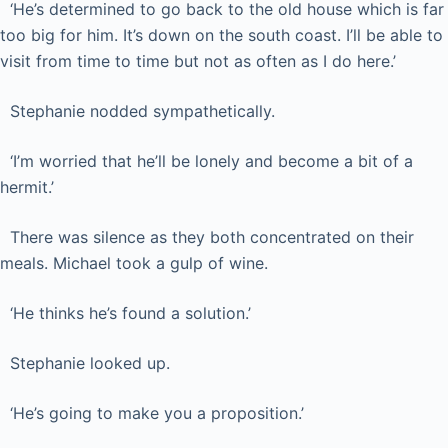
‘He’s determined to go back to the old house which is far
too big for him. It’s down on the south coast. I’ll be able to
visit from time to time but not as often as I do here.’
Stephanie nodded sympathetically.
‘I’m worried that he’ll be lonely and become a bit of a
hermit.’
There was silence as they both concentrated on their
meals. Michael took a gulp of wine.
‘He thinks he’s found a solution.’
Stephanie looked up.
‘He’s going to make you a proposition.’