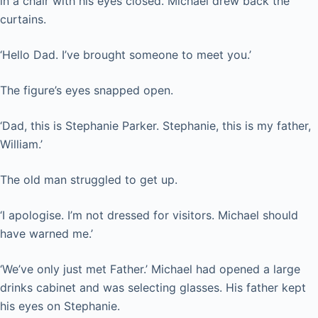
in a chair with his eyes closed. Michael drew back the
curtains.
‘Hello Dad. I’ve brought someone to meet you.’
The figure’s eyes snapped open.
‘Dad, this is Stephanie Parker. Stephanie, this is my father,
William.’
The old man struggled to get up.
‘I apologise. I’m not dressed for visitors. Michael should
have warned me.’
‘We’ve only just met Father.’ Michael had opened a large
drinks cabinet and was selecting glasses. His father kept
his eyes on Stephanie.