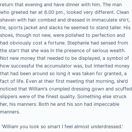
return that evening and have dinner with him. The man
who greeted her at 8.00 pm., looked very different. Clean
shaven with hair combed and dressed in immaculate shirt,
tie, sports jacket and slacks he seemed to stand taller. His
shoes, though not new, were polished to perfection and
had obviously cost a fortune. Stephanie had sensed from
the start that she was in the presence of serious wealth.
Not new money that needed to be displayed, a symbol of
how successful the accumulator was, but inherited money
that had been around so long it was taken for granted, a
fact of life. Even at their first meeting that morning, she’d
noticed that William’s crumpled dressing gown and scuffed
slippers were of the finest quality. Something else struck
her, his manners. Both he and his son had impeccable
manners.
‘William you look so smart I feel almost underdressed.’