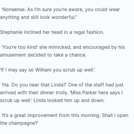
‘Nonsense. As I’m sure you’re aware, you could wear
anything and still look wonderful.’’
Stephanie inclined her head in a regal fashion.
‘You’re too kind’ she mimicked, and encouraged by his
amusement decided to take a chance.
‘If I may say so William you scrub up well.’
‘Ha. Do you hear that Linda?’ One of the staff had just
arrived with their dinner trolly. ‘Miss Parker here says I
scrub up well.’ Linda looked him up and down.
‘It’s a great improvement from this morning. Shall I open
the champagne?’