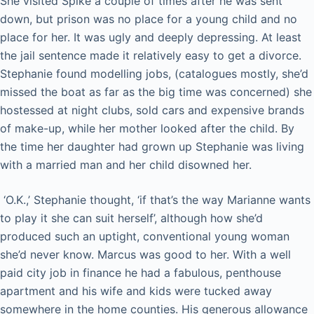
She visited Spike a couple of times after he was sent
down, but prison was no place for a young child and no
place for her. It was ugly and deeply depressing. At least
the jail sentence made it relatively easy to get a divorce.
Stephanie found modelling jobs, (catalogues mostly, she’d
missed the boat as far as the big time was concerned) she
hostessed at night clubs, sold cars and expensive brands
of make-up, while her mother looked after the child. By
the time her daughter had grown up Stephanie was living
with a married man and her child disowned her.
‘O.K.,’ Stephanie thought, ‘if that’s the way Marianne wants
to play it she can suit herself’, although how she’d
produced such an uptight, conventional young woman
she’d never know. Marcus was good to her. With a well
paid city job in finance he had a fabulous, penthouse
apartment and his wife and kids were tucked away
somewhere in the home counties. His generous allowance