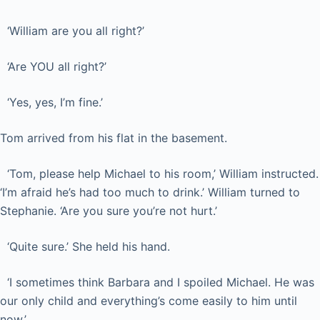
‘William are you all right?’
‘Are YOU all right?’
‘Yes, yes, I’m fine.’
Tom arrived from his flat in the basement.
‘Tom, please help Michael to his room,’ William instructed.
‘I’m afraid he’s had too much to drink.’ William turned to
Stephanie. ‘Are you sure you’re not hurt.’
‘Quite sure.’ She held his hand.
‘I sometimes think Barbara and I spoiled Michael. He was
our only child and everything’s come easily to him until
now.’