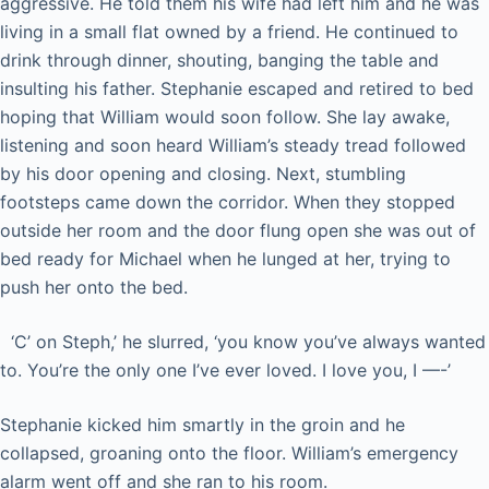
aggressive. He told them his wife had left him and he was
living in a small flat owned by a friend. He continued to
drink through dinner, shouting, banging the table and
insulting his father. Stephanie escaped and retired to bed
hoping that William would soon follow. She lay awake,
listening and soon heard William’s steady tread followed
by his door opening and closing. Next, stumbling
footsteps came down the corridor. When they stopped
outside her room and the door flung open she was out of
bed ready for Michael when he lunged at her, trying to
push her onto the bed.
‘C’ on Steph,’ he slurred, ‘you know you’ve always wanted
to. You’re the only one I’ve ever loved. I love you, I —-’
Stephanie kicked him smartly in the groin and he
collapsed, groaning onto the floor. William’s emergency
alarm went off and she ran to his room.