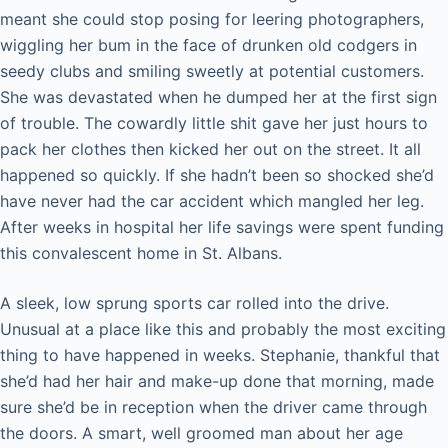
meant she could stop posing for leering photographers,
wiggling her bum in the face of drunken old codgers in
seedy clubs and smiling sweetly at potential customers.
She was devastated when he dumped her at the first sign
of trouble. The cowardly little shit gave her just hours to
pack her clothes then kicked her out on the street. It all
happened so quickly. If she hadn’t been so shocked she’d
have never had the car accident which mangled her leg.
After weeks in hospital her life savings were spent funding
this convalescent home in St. Albans.
A sleek, low sprung sports car rolled into the drive.
Unusual at a place like this and probably the most exciting
thing to have happened in weeks. Stephanie, thankful that
she’d had her hair and make-up done that morning, made
sure she’d be in reception when the driver came through
the doors. A smart, well groomed man about her age