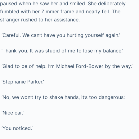
paused when he saw her and smiled. She deliberately
fumbled with her Zimmer frame and nearly fell. The
stranger rushed to her assistance.
‘Careful. We can’t have you hurting yourself again.’
‘Thank you. It was stupid of me to lose my balance.’
‘Glad to be of help. I’m Michael Ford-Bower by the way.’
‘Stephanie Parker.’
‘No, we won’t try to shake hands, it’s too dangerous.’
‘Nice car.’
‘You noticed.’