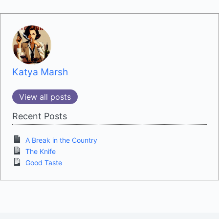
Katya Marsh
View all posts
Recent Posts
A Break in the Country
The Knife
Good Taste