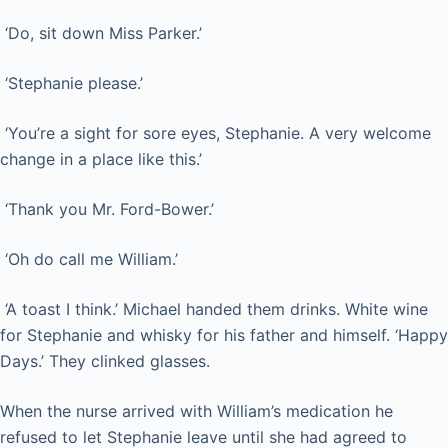
‘Do, sit down Miss Parker.’
‘Stephanie please.’
‘You’re a sight for sore eyes, Stephanie. A very welcome
change in a place like this.’
‘Thank you Mr. Ford-Bower.’
‘Oh do call me William.’
‘A toast I think.’ Michael handed them drinks. White wine
for Stephanie and whisky for his father and himself. ‘Happy
Days.’ They clinked glasses.
When the nurse arrived with William’s medication he
refused to let Stephanie leave until she had agreed to