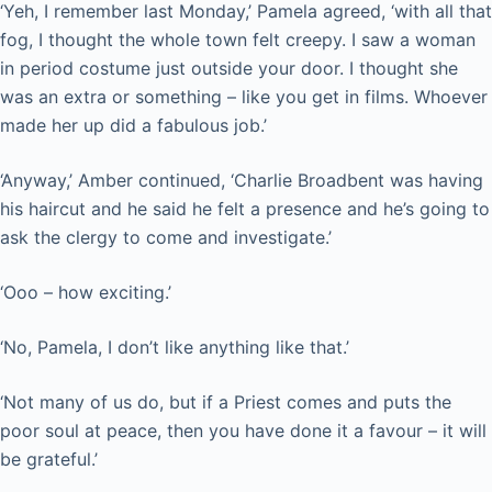
‘Yeh, I remember last Monday,’ Pamela agreed, ‘with all that
fog, I thought the whole town felt creepy. I saw a woman
in period costume just outside your door. I thought she
was an extra or something – like you get in films. Whoever
made her up did a fabulous job.’
‘Anyway,’ Amber continued, ‘Charlie Broadbent was having
his haircut and he said he felt a presence and he’s going to
ask the clergy to come and investigate.’
‘Ooo – how exciting.’
‘No, Pamela, I don’t like anything like that.’
‘Not many of us do, but if a Priest comes and puts the
poor soul at peace, then you have done it a favour – it will
be grateful.’