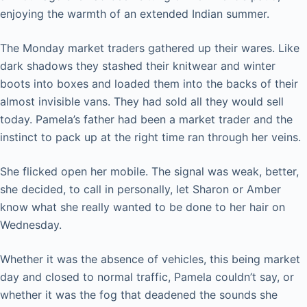
enjoying the warmth of an extended Indian summer.
The Monday market traders gathered up their wares. Like
dark shadows they stashed their knitwear and winter
boots into boxes and loaded them into the backs of their
almost invisible vans. They had sold all they would sell
today. Pamela’s father had been a market trader and the
instinct to pack up at the right time ran through her veins.
She flicked open her mobile. The signal was weak, better,
she decided, to call in personally, let Sharon or Amber
know what she really wanted to be done to her hair on
Wednesday.
Whether it was the absence of vehicles, this being market
day and closed to normal traffic, Pamela couldn’t say, or
whether it was the fog that deadened the sounds she