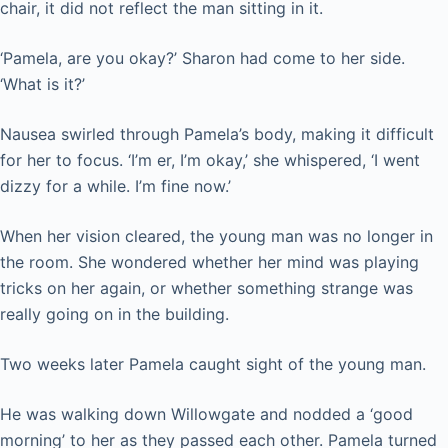
chair, it did not reflect the man sitting in it.
‘Pamela, are you okay?’ Sharon had come to her side.
‘What is it?’
Nausea swirled through Pamela’s body, making it difficult
for her to focus. ‘I’m er, I’m okay,’ she whispered, ‘I went
dizzy for a while. I’m fine now.’
When her vision cleared, the young man was no longer in
the room. She wondered whether her mind was playing
tricks on her again, or whether something strange was
really going on in the building.
Two weeks later Pamela caught sight of the young man.
He was walking down Willowgate and nodded a ‘good
morning’ to her as they passed each other. Pamela turned