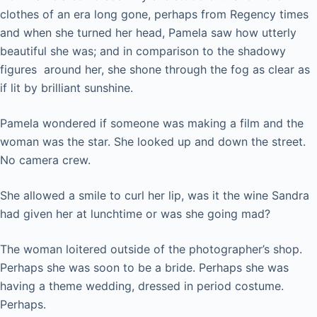
clothes of an era long gone, perhaps from Regency times
and when she turned her head, Pamela saw how utterly
beautiful she was; and in comparison to the shadowy
figures around her, she shone through the fog as clear as
if lit by brilliant sunshine.
Pamela wondered if someone was making a film and the
woman was the star. She looked up and down the street.
No camera crew.
She allowed a smile to curl her lip, was it the wine Sandra
had given her at lunchtime or was she going mad?
The woman loitered outside of the photographer’s shop.
Perhaps she was soon to be a bride. Perhaps she was
having a theme wedding, dressed in period costume.
Perhaps.