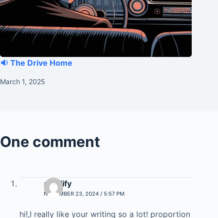
🔉 The Drive Home
March 1, 2025
One comment
amplify
NOVEMBER 23, 2024 / 5:57 PM
hi!,I reaⅼly likе your writing so a lot! рroportion