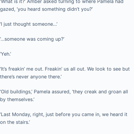
‘What is it?’ Amber asked turning to where Pamela had
gazed, ‘you heard something didn’t you?’
‘I just thought someone…’
‘…someone was coming up?’
‘Yeh.’
‘It’s freakin’ me out. Freakin’ us all out. We look to see but
there’s never anyone there.’
‘Old buildings,’ Pamela assured, ‘they creak and groan all
by themselves.’
‘Last Monday, right, just before you came in, we heard it
on the stairs.’