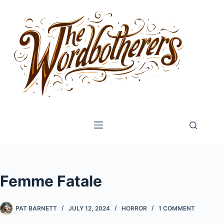
Skip
to
content
Femme Fatale
PAT BARNETT
JULY 12, 2024
HORROR
1 COMMENT