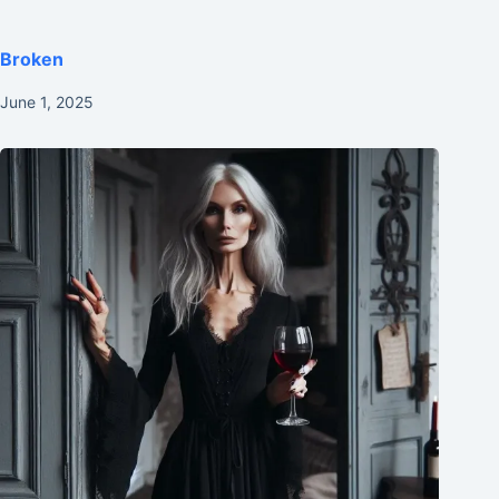
Broken
June 1, 2025