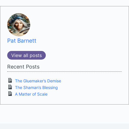
Pat Barnett
View all posts
Recent Posts
The Gluemaker’s Demise
The Shaman’s Blessing
A Matter of Scale