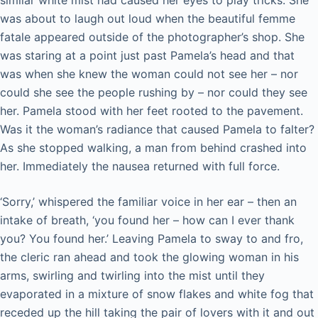
was about to laugh out loud when the beautiful femme
fatale appeared outside of the photographer’s shop. She
was staring at a point just past Pamela’s head and that
was when she knew the woman could not see her – nor
could she see the people rushing by – nor could they see
her. Pamela stood with her feet rooted to the pavement.
Was it the woman’s radiance that caused Pamela to falter?
As she stopped walking, a man from behind crashed into
her. Immediately the nausea returned with full force.
‘Sorry,’ whispered the familiar voice in her ear – then an
intake of breath, ‘you found her – how can I ever thank
you? You found her.’ Leaving Pamela to sway to and fro,
the cleric ran ahead and took the glowing woman in his
arms, swirling and twirling into the mist until they
evaporated in a mixture of snow flakes and white fog that
receded up the hill taking the pair of lovers with it and out