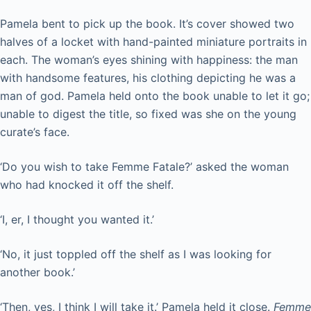
Pamela bent to pick up the book. It’s cover showed two
halves of a locket with hand-painted miniature portraits in
each. The woman’s eyes shining with happiness: the man
with handsome features, his clothing depicting he was a
man of god. Pamela held onto the book unable to let it go;
unable to digest the title, so fixed was she on the young
curate’s face.
‘Do you wish to take Femme Fatale?’ asked the woman
who had knocked it off the shelf.
‘I, er, I thought you wanted it.’
‘No, it just toppled off the shelf as I was looking for
another book.’
‘Then, yes, I think I will take it.’ Pamela held it close.
Femme