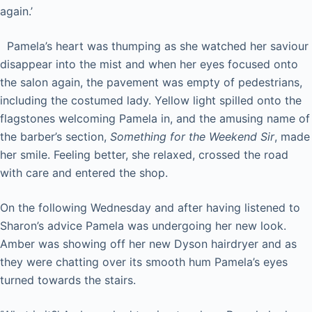
again.’
Pamela’s heart was thumping as she watched her saviour
disappear into the mist and when her eyes focused onto
the salon again, the pavement was empty of pedestrians,
including the costumed lady. Yellow light spilled onto the
flagstones welcoming Pamela in, and the amusing name of
the barber’s section,
Something for the Weekend Sir
, made
her smile. Feeling better, she relaxed, crossed the road
with care and entered the shop.
On the following Wednesday and after having listened to
Sharon’s advice Pamela was undergoing her new look.
Amber was showing off her new Dyson hairdryer and as
they were chatting over its smooth hum Pamela’s eyes
turned towards the stairs.