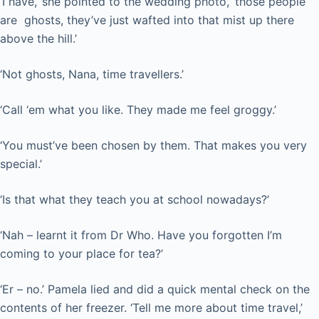
‘I have,’ she pointed to the wedding photo, ‘those people
are ghosts, they’ve just wafted into that mist up there
above the hill.’
‘Not ghosts, Nana, time travellers.’
‘Call ‘em what you like. They made me feel groggy.’
‘You must’ve been chosen by them. That makes you very
special.’
‘Is that what they teach you at school nowadays?’
‘Nah – learnt it from Dr Who. Have you forgotten I’m
coming to your place for tea?’
‘Er – no.’ Pamela lied and did a quick mental check on the
contents of her freezer. ‘Tell me more about time travel,’