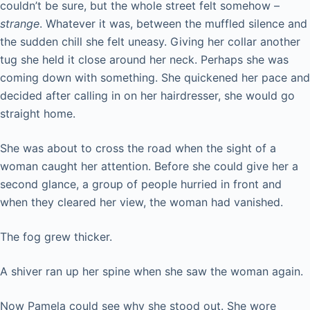
couldn’t be sure, but the whole street felt somehow –
strange
. Whatever it was, between the muffled silence and
the sudden chill she felt uneasy. Giving her collar another
tug she held it close around her neck. Perhaps she was
coming down with something. She quickened her pace and
decided after calling in on her hairdresser, she would go
straight home.
She was about to cross the road when the sight of a
woman caught her attention. Before she could give her a
second glance, a group of people hurried in front and
when they cleared her view, the woman had vanished.
The fog grew thicker.
A shiver ran up her spine when she saw the woman again.
Now Pamela could see why she stood out. She wore