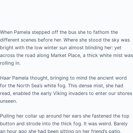
Femme Fatale
When Pamela stepped off the bus she to fathom the
different scenes before her. Where she stood the sky was
bright with the low winter sun almost blinding her: yet
across the road along Market Place, a thick white mist was
rolling in.
Haar
Pamela thought, bringing to mind the ancient word
for the North Sea’s white fog. This dense mist, she had
read, enabled the early Viking invaders to enter our shores
unseen.
Pulling her collar up around her ears she fastened the top
button and strode into the thick fog. It was weird. Barely
an hour ago she had been sitting on her friend’s patio,