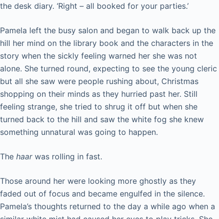
the desk diary. ‘Right – all booked for your parties.’
Pamela left the busy salon and began to walk back up the
hill her mind on the library book and the characters in the
story when the sickly feeling warned her she was not
alone. She turned round, expecting to see the young cleric
but all she saw were people rushing about, Christmas
shopping on their minds as they hurried past her. Still
feeling strange, she tried to shrug it off but when she
turned back to the hill and saw the white fog she knew
something unnatural was going to happen.
The
haar
was rolling in fast.
Those around her were looking more ghostly as they
faded out of focus and became engulfed in the silence.
Pamela’s thoughts returned to the day a while ago when a
similar white mist had caused her eyes to play tricks. She