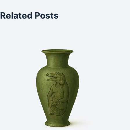
Related Posts