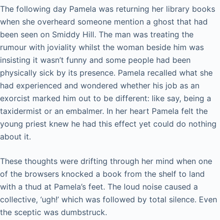
The following day Pamela was returning her library books
when she overheard someone mention a ghost that had
been seen on Smiddy Hill. The man was treating the
rumour with joviality whilst the woman beside him was
insisting it wasn’t funny and some people had been
physically sick by its presence. Pamela recalled what she
had experienced and wondered whether his job as an
exorcist marked him out to be different: like say, being a
taxidermist or an embalmer. In her heart Pamela felt the
young priest knew he had this effect yet could do nothing
about it.
These thoughts were drifting through her mind when one
of the browsers knocked a book from the shelf to land
with a thud at Pamela’s feet. The loud noise caused a
collective, ‘ugh!’ which was followed by total silence. Even
the sceptic was dumbstruck.