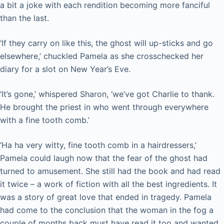
a bit a joke with each rendition becoming more fanciful
than the last.
‘If they carry on like this, the ghost will up-sticks and go
elsewhere,’ chuckled Pamela as she crosschecked her
diary for a slot on New Year’s Eve.
‘It’s gone,’ whispered Sharon, ‘we’ve got Charlie to thank.
He brought the priest in who went through everywhere
with a fine tooth comb.’
‘Ha ha very witty, fine tooth comb in a hairdressers,’
Pamela could laugh now that the fear of the ghost had
turned to amusement. She still had the book and had read
it twice – a work of fiction with all the best ingredients. It
was a story of great love that ended in tragedy. Pamela
had come to the conclusion that the woman in the fog a
couple of months back must have read it too and wanted