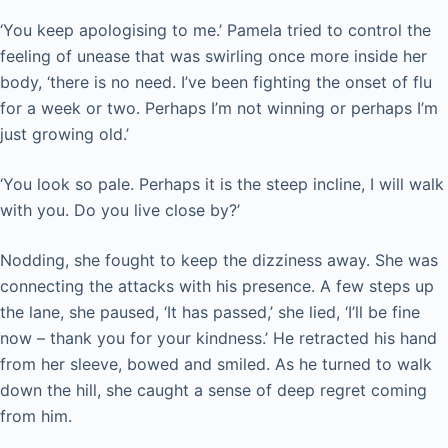
‘You keep apologising to me.’ Pamela tried to control the
feeling of unease that was swirling once more inside her
body, ‘there is no need. I’ve been fighting the onset of flu
for a week or two. Perhaps I’m not winning or perhaps I’m
just growing old.’
‘You look so pale. Perhaps it is the steep incline, I will walk
with you. Do you live close by?’
Nodding, she fought to keep the dizziness away. She was
connecting the attacks with his presence. A few steps up
the lane, she paused, ‘It has passed,’ she lied, ‘I’ll be fine
now – thank you for your kindness.’ He retracted his hand
from her sleeve, bowed and smiled. As he turned to walk
down the hill, she caught a sense of deep regret coming
from him.