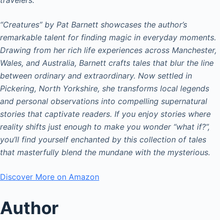
“Creatures” by Pat Barnett showcases the author’s
remarkable talent for finding magic in everyday moments.
Drawing from her rich life experiences across Manchester,
Wales, and Australia, Barnett crafts tales that blur the line
between ordinary and extraordinary. Now settled in
Pickering, North Yorkshire, she transforms local legends
and personal observations into compelling supernatural
stories that captivate readers. If you enjoy stories where
reality shifts just enough to make you wonder “what if?”,
you’ll find yourself enchanted by this collection of tales
that masterfully blend the mundane with the mysterious.
Discover More on Amazon
Author