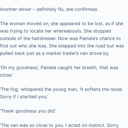
Another shiver – definitely flu, she confirmed.
The woman moved on, she appeared to be lost, as if she
was trying to locate her whereabouts. She stopped
outside of the hairdresser. Now was Pamela’s chance to
find out who she was. She stepped into the road but was
pulled back just as a market trader’s van drove by.
‘Oh my goodness,’ Pamela caught her breath, ‘that was
close.’
‘The fog,’ whispered the young man, ‘it softens the noise.
Sorry if I startled you.’
‘Thank goodness you did.’
‘The van was so close to you. I acted on instinct. Sorry