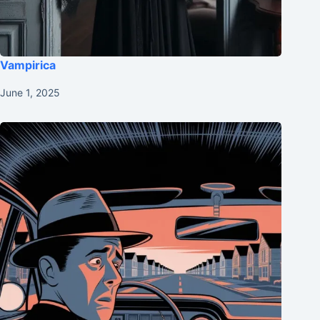
Vampirica
June 1, 2025