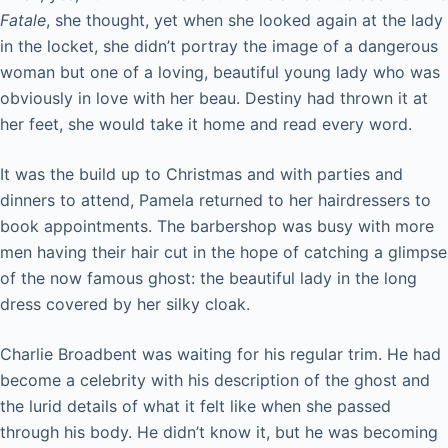
Fatale
, she thought, yet when she looked again at the lady
in the locket, she didn’t portray the image of a dangerous
woman but one of a loving, beautiful young lady who was
obviously in love with her beau. Destiny had thrown it at
her feet, she would take it home and read every word.
It was the build up to Christmas and with parties and
dinners to attend, Pamela returned to her hairdressers to
book appointments. The barbershop was busy with more
men having their hair cut in the hope of catching a glimpse
of the now famous ghost: the beautiful lady in the long
dress covered by her silky cloak.
Charlie Broadbent was waiting for his regular trim. He had
become a celebrity with his description of the ghost and
the lurid details of what it felt like when she passed
through his body. He didn’t know it, but he was becoming