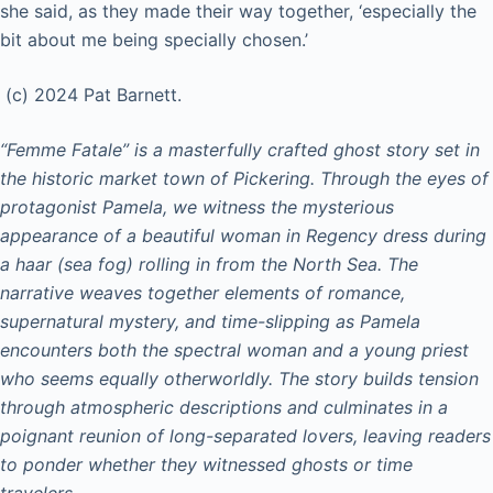
she said, as they made their way together, ‘especially the
bit about me being specially chosen.’
(c) 2024 Pat Barnett.
“Femme Fatale” is a masterfully crafted ghost story set in
the historic market town of Pickering. Through the eyes of
protagonist Pamela, we witness the mysterious
appearance of a beautiful woman in Regency dress during
a haar (sea fog) rolling in from the North Sea. The
narrative weaves together elements of romance,
supernatural mystery, and time-slipping as Pamela
encounters both the spectral woman and a young priest
who seems equally otherworldly. The story builds tension
through atmospheric descriptions and culminates in a
poignant reunion of long-separated lovers, leaving readers
to ponder whether they witnessed ghosts or time
travelers.