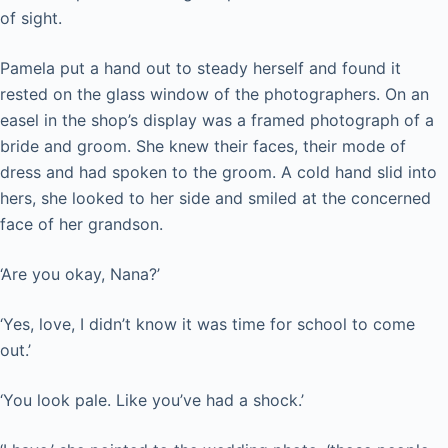
of sight.
Pamela put a hand out to steady herself and found it
rested on the glass window of the photographers. On an
easel in the shop’s display was a framed photograph of a
bride and groom. She knew their faces, their mode of
dress and had spoken to the groom. A cold hand slid into
hers, she looked to her side and smiled at the concerned
face of her grandson.
‘Are you okay, Nana?’
‘Yes, love, I didn’t know it was time for school to come
out.’
‘You look pale. Like you’ve had a shock.’