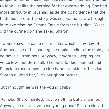
to look just like the heroine for her own wedding. She had
more difficulty in brushing aside the coincidence that the
fictitious hero of the story was so like the curate brought
in to exorcise the Femme Fatale from the building. ‘What
did the curate do?’ she asked Sharon.
‘I don’t know, he came on Tuesday which is my day off.
And because of his bad leg, he couldn’t climb the stairs, so
he did it all from here. Anyway, it worked.’ Keeping her
voice low, ‘but don’t tell.’ The outside door opened and
Pamela turned to see an elderly priest taking off his hat.
Sharon nudged her, ‘He’s our ghost buster.’
‘But I thought he was the young chap?’
‘Pamela,’ Sharon smiled, ‘you’re nothing but a dreamer.
Anyway, he must have been young once.’ Sharon closed