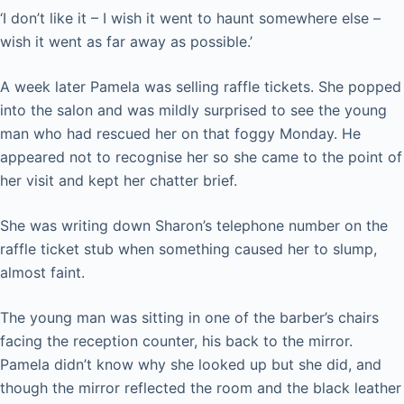
‘I don’t like it – I wish it went to haunt somewhere else –
wish it went as far away as possible.’
A week later Pamela was selling raffle tickets. She popped
into the salon and was mildly surprised to see the young
man who had rescued her on that foggy Monday. He
appeared not to recognise her so she came to the point of
her visit and kept her chatter brief.
She was writing down Sharon’s telephone number on the
raffle ticket stub when something caused her to slump,
almost faint.
The young man was sitting in one of the barber’s chairs
facing the reception counter, his back to the mirror.
Pamela didn’t know why she looked up but she did, and
though the mirror reflected the room and the black leather