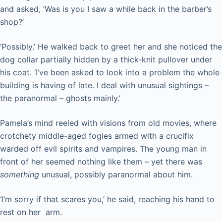
and asked, ‘Was is you I saw a while back in the barber’s
shop?’
‘Possibly.’ He walked back to greet her and she noticed the
dog collar partially hidden by a thick-knit pullover under
his coat. ‘I’ve been asked to look into a problem the whole
building is having of late. I deal with unusual sightings –
the paranormal – ghosts mainly.’
Pamela’s mind reeled with visions from old movies, where
crotchety middle-aged fogies armed with a crucifix
warded off evil spirits and vampires. The young man in
front of her seemed nothing like them – yet there was
something
unusual, possibly paranormal about him.
‘I’m sorry if that scares you,’ he said, reaching his hand to
rest on her arm.