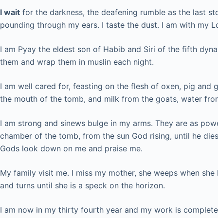
I wait
for the darkness, the deafening rumble as the last st
pounding through my ears. I taste the dust. I am with my Lo
I am Pyay the eldest son of Habib and Siri of the fifth dy
them and wrap them in muslin each night.
I am well cared for, feasting on the flesh of oxen, pig and
the mouth of the tomb, and milk from the goats, water fro
I am strong and sinews bulge in my arms. They are as powerfu
chamber of the tomb, from the sun God rising, until he dies
Gods look down on me and praise me.
My family visit me. I miss my mother, she weeps when she 
and turns until she is a speck on the horizon.
I am now in my thirty fourth year and my work is complete.