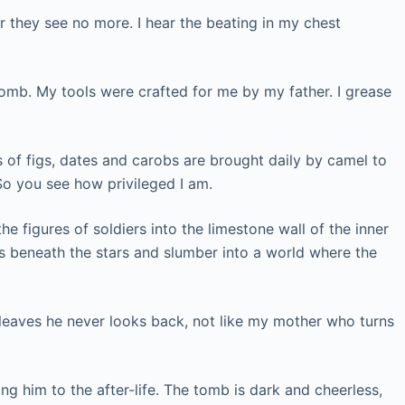
r they see no more. I hear the beating in my chest
tomb. My tools were crafted for me by my father. I grease
ts of figs, dates and carobs are brought daily by camel to
So you see how privileged I am.
he figures of soldiers into the limestone wall of the inner
eds beneath the stars and slumber into a world where the
leaves he never looks back, not like my mother who turns
 him to the after-life. The tomb is dark and cheerless,