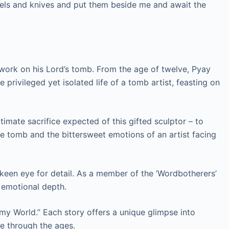
isels and knives and put them beside me and await the
 work on his Lord’s tomb. From the age of twelve, Pyay
e privileged yet isolated life of a tomb artist, feasting on
timate sacrifice expected of this gifted sculptor – to
the tomb and the bittersweet emotions of an artist facing
nd keen eye for detail. As a member of the ‘Wordbotherers’
h emotional depth.
 my World.” Each story offers a unique glimpse into
e through the ages.