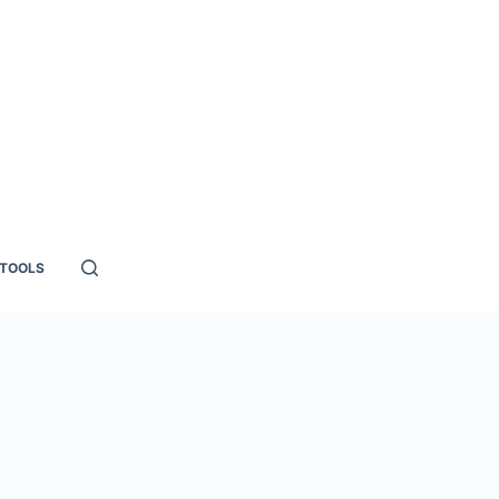
TOOLS