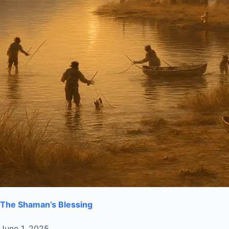
The Shaman’s Blessing
June 1, 2025