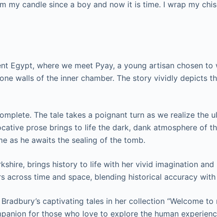
from my candle since a boy and now it is time. I wrap my ch
cient Egypt, where we meet Pyay, a young artisan chosen to
stone walls of the inner chamber. The story vividly depicts th
omplete. The tale takes a poignant turn as we realize the ul
vocative prose brings to life the dark, dank atmosphere of 
me as he awaits the sealing of the tomb.
rkshire, brings history to life with her vivid imagination a
ers across time and space, blending historical accuracy wit
 Bradbury’s captivating tales in her collection “Welcome to
mpanion for those who love to explore the human experienc