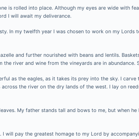
one is rolled into place. Although my eyes are wide with fea
rd I will await my deliverance.
nasty. In my twelfth year I was chosen to work on my Lords 
 gazelle and further nourished with beans and lentils. Baske
m the river and wine from the vineyards are in abundance. 
l as the eagles, as it takes its prey into the sky. I carve t
 across the river on the dry lands of the west. I lay on re
leaves. My father stands tall and bows to me, but when he 
 I will pay the greatest homage to my Lord by accompanying