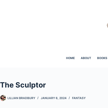
Skip
to
content
HOME
ABOUT
BOOKS
The Sculptor
LILLIAN BRADBURY
JANUARY 6, 2024
FANTASY