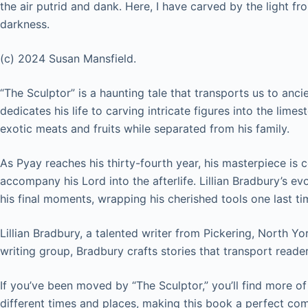
the air putrid and dank. Here, I have carved by the light 
darkness.
(c) 2024 Susan Mansfield.
“The Sculptor” is a haunting tale that transports us to an
dedicates his life to carving intricate figures into the lime
exotic meats and fruits while separated from his family.
As Pyay reaches his thirty-fourth year, his masterpiece is c
accompany his Lord into the afterlife. Lillian Bradbury’s e
his final moments, wrapping his cherished tools one last ti
Lillian Bradbury, a talented writer from Pickering, North Yo
writing group, Bradbury crafts stories that transport read
If you’ve been moved by “The Sculptor,” you’ll find more of
different times and places, making this book a perfect co