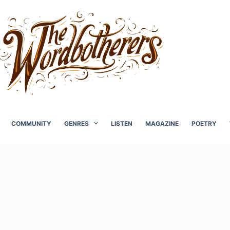
COMMUNITY
GENRES
LISTEN
MAGAZINE
POETRY