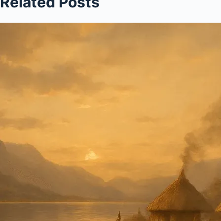
Related Posts