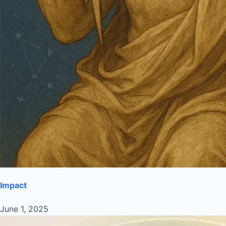
Impact
June 1, 2025