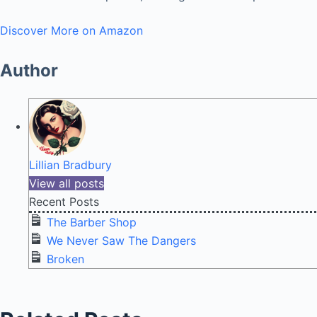
Discover More on Amazon
Author
Lillian Bradbury
View all posts
Recent Posts
The Barber Shop
We Never Saw The Dangers
Broken