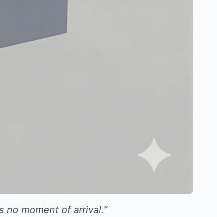
s no moment of arrival.”