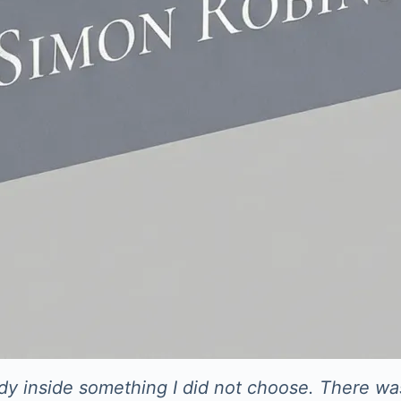
eady inside something I did not choose. There wa