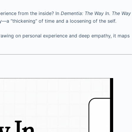
erience from the inside? In
Dementia: The Way In. The Way
ty—a “thickening” of time and a loosening of the self.
. Drawing on personal experience and deep empathy, it maps