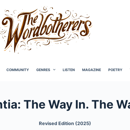
COMMUNITY
GENRES
LISTEN
MAGAZINE
POETRY
ia: The Way In. The W
Revised Edition (2025)