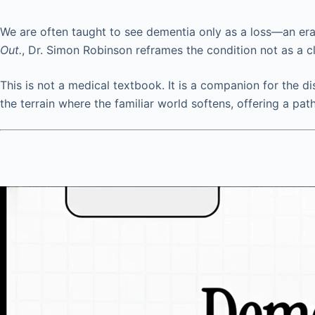
We are often taught to see dementia only as a loss—an era
Out.
, Dr. Simon Robinson reframes the condition not as a cli
This is not a medical textbook. It is a companion for the 
the terrain where the familiar world softens, offering a p