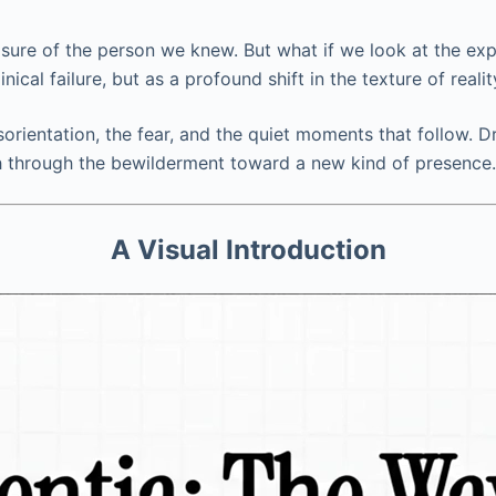
sure of the person we knew. But what if we look at the exp
nical failure, but as a profound shift in the texture of reali
disorientation, the fear, and the quiet moments that follow
ath through the bewilderment toward a new kind of presence.
A Visual Introduction