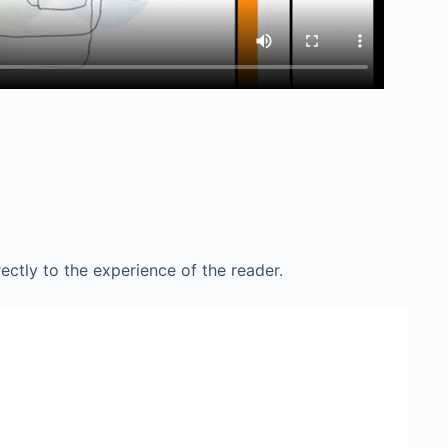
ctly to the experience of the reader.