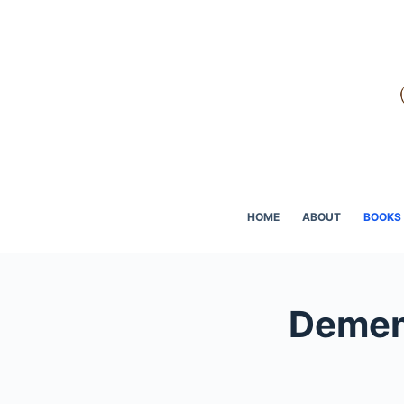
Skip
to
content
HOME
ABOUT
BOOKS
Dement