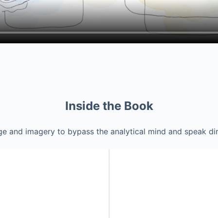
Inside the Book
e and imagery to bypass the analytical mind and speak dire