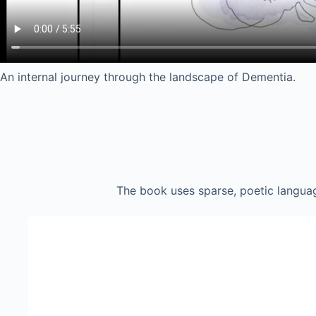
An internal journey through the landscape of Dementia.
The book uses sparse, poetic languag