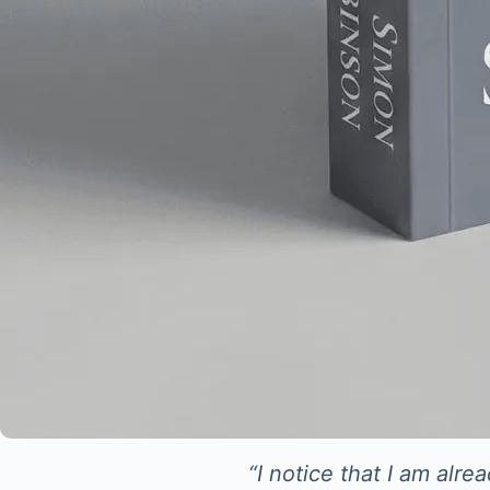
“I notice that I am alr