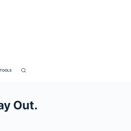
TOOLS
ay Out.