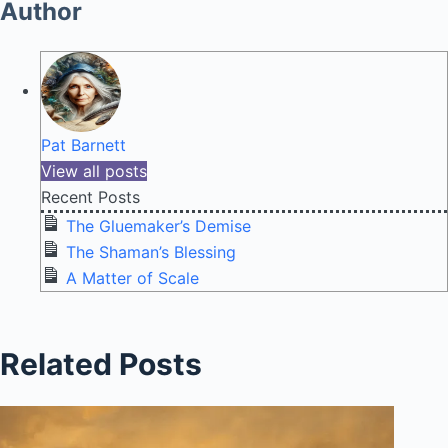
Author
Pat Barnett
View all posts
Recent Posts
The Gluemaker’s Demise
The Shaman’s Blessing
A Matter of Scale
Related Posts