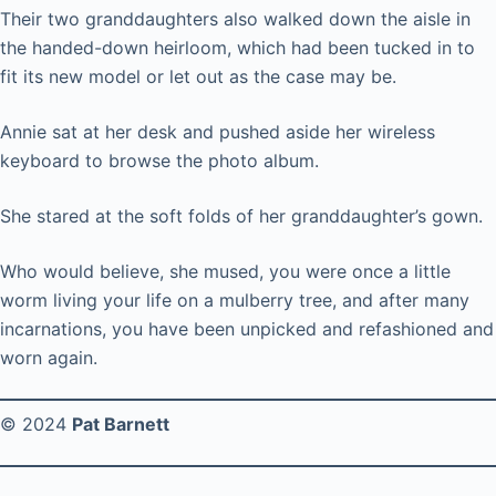
Their two granddaughters also walked down the aisle in
the handed-down heirloom, which had been tucked in to
fit its new model or let out as the case may be.
Annie sat at her desk and pushed aside her wireless
keyboard to browse the photo album.
She stared at the soft folds of her granddaughter’s gown.
Who would believe, she mused, you were once a little
worm living your life on a mulberry tree, and after many
incarnations, you have been unpicked and refashioned and
worn again.
© 2024
Pat Barnett