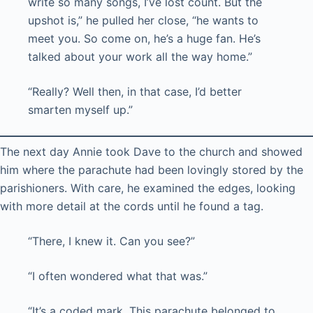
write so many songs, I’ve lost count. But the
upshot is,” he pulled her close, “he wants to
meet you. So come on, he’s a huge fan. He’s
talked about your work all the way home.”
“Really? Well then, in that case, I’d better
smarten myself up.”
The next day Annie took Dave to the church and showed
him where the parachute had been lovingly stored by the
parishioners. With care, he examined the edges, looking
with more detail at the cords until he found a tag.
“There, I knew it. Can you see?”
“I often wondered what that was.”
“It’s a coded mark. This parachute belonged to