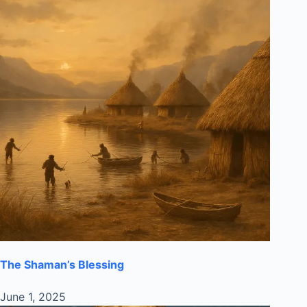
The Shaman’s Blessing
June 1, 2025