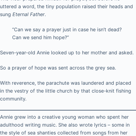
uttered a word, the tiny population raised their heads and
sung
Eternal Father
.
“Can we say a prayer just in case he isn’t dead?
Can we send him hope?”
Seven-year-old Annie looked up to her mother and asked.
So a prayer of hope was sent across the grey sea.
With reverence, the parachute was laundered and placed
in the vestry of the little church by that close-knit fishing
community.
Annie grew into a creative young woman who spent her
adulthood writing music. She also wrote lyrics – some in
the style of sea shanties collected from songs from her