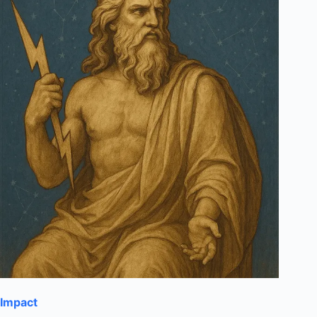
Impact