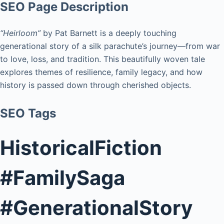
SEO Page Description
“Heirloom”
by Pat Barnett is a deeply touching
generational story of a silk parachute’s journey—from war
to love, loss, and tradition. This beautifully woven tale
explores themes of resilience, family legacy, and how
history is passed down through cherished objects.
SEO Tags
HistoricalFiction
#FamilySaga
#GenerationalStory