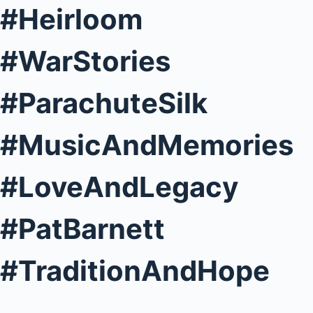
#Heirloom
#WarStories
#ParachuteSilk
#MusicAndMemories
#LoveAndLegacy
#PatBarnett
#TraditionAndHope