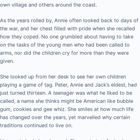
own village and others around the coast.
As the years rolled by, Annie often looked back to days of
the war, and her chest filled with pride when she recalled
how they coped. No one grumbled about having to take
on the tasks of the young men who had been called to
arms, nor did the children cry for more than they were
given.
She looked up from her desk to see her own children
playing a game of tag. Peter, Annie and Jack’s eldest, had
just turned thirteen. A
teenager
was what he liked to be
called, a name she thinks might be American like bubble
gum, cookies and gee whiz. She smiles at how much life
has changed over the years, yet marvelled why certain
traditions continued to live on.