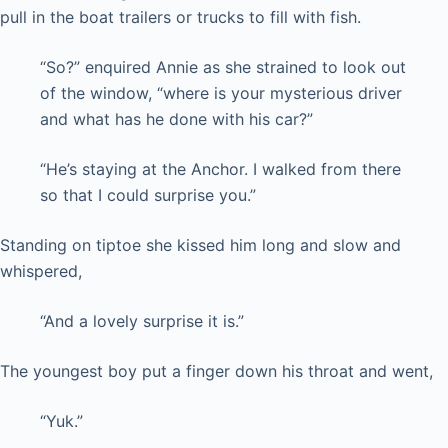
pull in the boat trailers or trucks to fill with fish.
“So?” enquired Annie as she strained to look out
of the window, “where is your mysterious driver
and what has he done with his car?”
“He’s staying at the Anchor. I walked from there
so that I could surprise you.”
Standing on tiptoe she kissed him long and slow and
whispered,
“And a lovely surprise it is.”
The youngest boy put a finger down his throat and went,
“Yuk.”