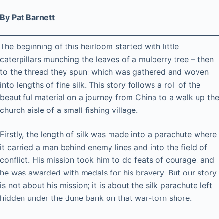
By Pat Barnett
The beginning of this heirloom started with little
caterpillars munching the leaves of a mulberry tree – then
to the thread they spun; which was gathered and woven
into lengths of fine silk. This story follows a roll of the
beautiful material on a journey from China to a walk up the
church aisle of a small fishing village.
Firstly, the length of silk was made into a parachute where
it carried a man behind enemy lines and into the field of
conflict. His mission took him to do feats of courage, and
he was awarded with medals for his bravery. But our story
is not about his mission; it is about the silk parachute left
hidden under the dune bank on that war-torn shore.