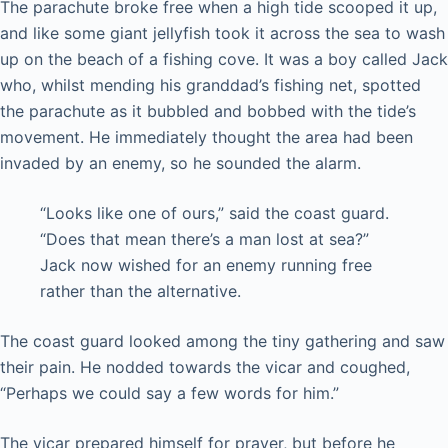
The parachute broke free when a high tide scooped it up,
and like some giant jellyfish took it across the sea to wash
up on the beach of a fishing cove. It was a boy called Jack
who, whilst mending his granddad’s fishing net, spotted
the parachute as it bubbled and bobbed with the tide’s
movement. He immediately thought the area had been
invaded by an enemy, so he sounded the alarm.
“Looks like one of ours,” said the coast guard.
“Does that mean there’s a man lost at sea?”
Jack now wished for an enemy running free
rather than the alternative.
The coast guard looked among the tiny gathering and saw
their pain. He nodded towards the vicar and coughed,
“Perhaps we could say a few words for him.”
The vicar prepared himself for prayer, but before he