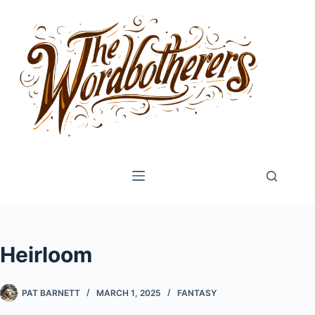
Skip
to
content
Heirloom
PAT BARNETT
MARCH 1, 2025
FANTASY