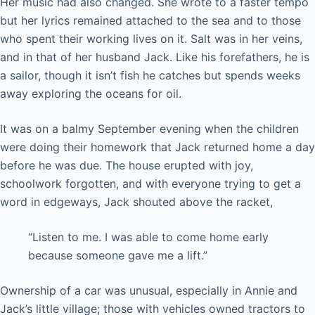
Her music had also changed. She wrote to a faster tempo
but her lyrics remained attached to the sea and to those
who spent their working lives on it. Salt was in her veins,
and in that of her husband Jack. Like his forefathers, he is
a sailor, though it isn’t fish he catches but spends weeks
away exploring the oceans for oil.
It was on a balmy September evening when the children
were doing their homework that Jack returned home a day
before he was due. The house erupted with joy,
schoolwork forgotten, and with everyone trying to get a
word in edgeways, Jack shouted above the racket,
“Listen to me. I was able to come home early
because someone gave me a lift.”
Ownership of a car was unusual, especially in Annie and
Jack’s little village; those with vehicles owned tractors to