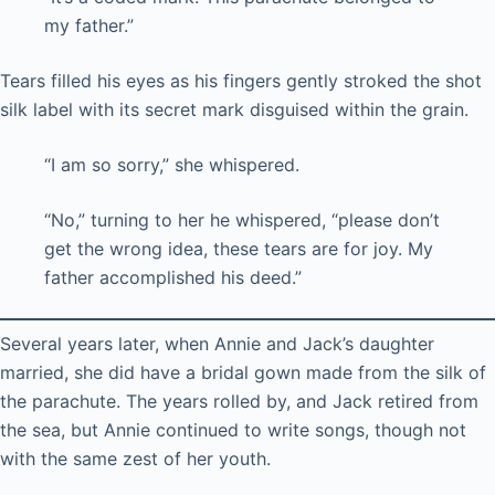
my father.”
Tears filled his eyes as his fingers gently stroked the shot
silk label with its secret mark disguised within the grain.
“I am so sorry,” she whispered.
“No,” turning to her he whispered, “please don’t
get the wrong idea, these tears are for joy. My
father accomplished his deed.”
Several years later, when Annie and Jack’s daughter
married, she did have a bridal gown made from the silk of
the parachute. The years rolled by, and Jack retired from
the sea, but Annie continued to write songs, though not
with the same zest of her youth.