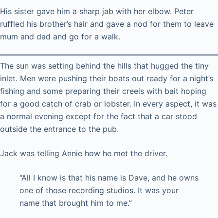
His sister gave him a sharp jab with her elbow. Peter
ruffled his brother’s hair and gave a nod for them to leave
mum and dad and go for a walk.
The sun was setting behind the hills that hugged the tiny
inlet. Men were pushing their boats out ready for a night’s
fishing and some preparing their creels with bait hoping
for a good catch of crab or lobster. In every aspect, it was
a normal evening except for the fact that a car stood
outside the entrance to the pub.
Jack was telling Annie how he met the driver.
“All I know is that his name is Dave, and he owns
one of those recording studios. It was your
name that brought him to me.”