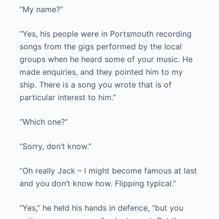
“My name?”
“Yes, his people were in Portsmouth recording
songs from the gigs performed by the local
groups when he heard some of your music. He
made enquiries, and they pointed him to my
ship. There is a song you wrote that is of
particular interest to him.”
“Which one?”
“Sorry, don’t know.”
“Oh really Jack – I might become famous at last
and you don’t know how. Flipping typical.”
“Yes,” he held his hands in defence, “but you