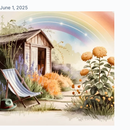
June 1, 2025