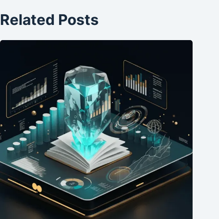
Related Posts