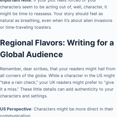
characters seem to be acting out of, well, character, it
might be time to reassess. Your story should feel as
natural as breathing, even when it’s about alien invasions
or time-traveling toasters.
Regional Flavors: Writing for a
Global Audience
Remember, dear scribes, that your readers might hail from
all corners of the globe. While a character in the US might
“take a rain check,” your UK readers might prefer to “give
it a miss.” These little details can add authenticity to your
characters and settings.
US Perspective
: Characters might be more direct in their
communication.