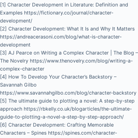
[1] Character Development in Literature: Definition and
Examples https://fictionary.co/journal/character-
development/
[2] Character Development: What It Is and Why It Matters
https://andreacerasoni.com/blog/what-is-character-
development
[3] AJ Pearce on Writing a Complex Character | The Blog –
The Novelry https://www.thenovelry.com/blog/writing-a-
complex-character
[4] How To Develop Your Character’s Backstory –
Savannah Gilbo
https://www.savannahgilbo.com/blog/character-backstory
[5] The ultimate guide to plotting a novel: A step-by-step
approach https://rbkelly.co.uk/blogarticles/the-ultimate-
guide-to-plotting-a-novel-a-step-by-step-approach/
[6] Character Development: Crafting Memorable
Characters – Spines https://spines.com/character-