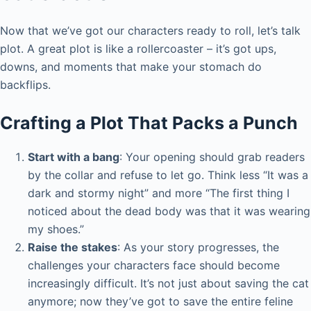
Now that we’ve got our characters ready to roll, let’s talk
plot. A great plot is like a rollercoaster – it’s got ups,
downs, and moments that make your stomach do
backflips.
Crafting a Plot That Packs a Punch
Start with a bang
: Your opening should grab readers
by the collar and refuse to let go. Think less “It was a
dark and stormy night” and more “The first thing I
noticed about the dead body was that it was wearing
my shoes.”
Raise the stakes
: As your story progresses, the
challenges your characters face should become
increasingly difficult. It’s not just about saving the cat
anymore; now they’ve got to save the entire feline