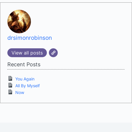
drsimonrobinson
View all posts
Recent Posts
You Again
All By Myself
Now