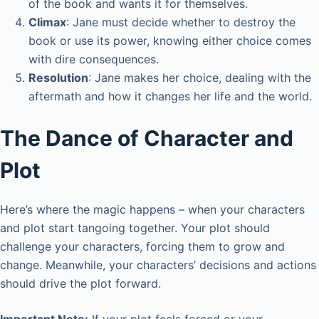
of the book and wants it for themselves.
Climax
: Jane must decide whether to destroy the
book or use its power, knowing either choice comes
with dire consequences.
Resolution
: Jane makes her choice, dealing with the
aftermath and how it changes her life and the world.
The Dance of Character and
Plot
Here’s where the magic happens – when your characters
and plot start tangoing together. Your plot should
challenge your characters, forcing them to grow and
change. Meanwhile, your characters’ decisions and actions
should drive the plot forward.
Important Note:
If your plot feels forced or your