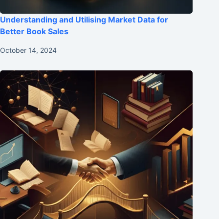
Understanding and Utilising Market Data for
Better Book Sales
October 14, 2024