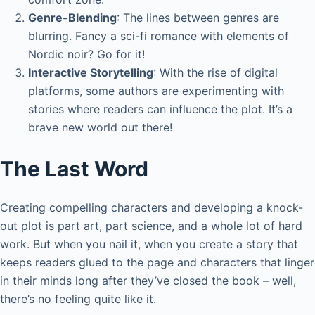
Genre-Blending
: The lines between genres are
blurring. Fancy a sci-fi romance with elements of
Nordic noir? Go for it!
Interactive Storytelling
: With the rise of digital
platforms, some authors are experimenting with
stories where readers can influence the plot. It’s a
brave new world out there!
The Last Word
Creating compelling characters and developing a knock-
out plot is part art, part science, and a whole lot of hard
work. But when you nail it, when you create a story that
keeps readers glued to the page and characters that linger
in their minds long after they’ve closed the book – well,
there’s no feeling quite like it.