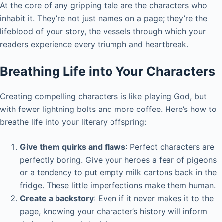
At the core of any gripping tale are the characters who
inhabit it. They’re not just names on a page; they’re the
lifeblood of your story, the vessels through which your
readers experience every triumph and heartbreak.
Breathing Life into Your Characters
Creating compelling characters is like playing God, but
with fewer lightning bolts and more coffee. Here’s how to
breathe life into your literary offspring:
Give them quirks and flaws
: Perfect characters are
perfectly boring. Give your heroes a fear of pigeons
or a tendency to put empty milk cartons back in the
fridge. These little imperfections make them human.
Create a backstory
: Even if it never makes it to the
page, knowing your character’s history will inform