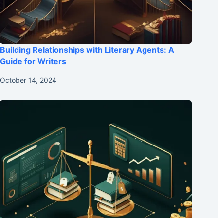
Building Relationships with Literary Agents: A
Guide for Writers
October 14, 2024