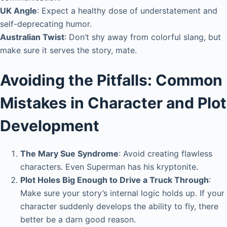
UK Angle
: Expect a healthy dose of understatement and
self-deprecating humor.
Australian Twist
: Don’t shy away from colorful slang, but
make sure it serves the story, mate.
Avoiding the Pitfalls: Common
Mistakes in Character and Plot
Development
The Mary Sue Syndrome
: Avoid creating flawless
characters. Even Superman has his kryptonite.
Plot Holes Big Enough to Drive a Truck Through
:
Make sure your story’s internal logic holds up. If your
character suddenly develops the ability to fly, there
better be a darn good reason.