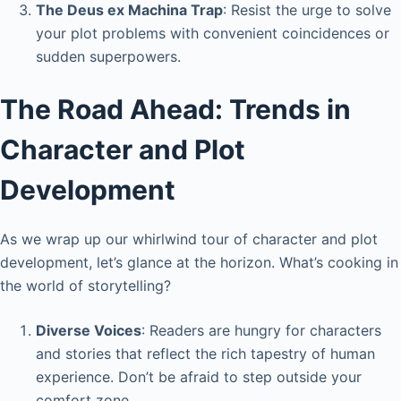
The Deus ex Machina Trap
: Resist the urge to solve
your plot problems with convenient coincidences or
sudden superpowers.
The Road Ahead: Trends in
Character and Plot
Development
As we wrap up our whirlwind tour of character and plot
development, let’s glance at the horizon. What’s cooking in
the world of storytelling?
Diverse Voices
: Readers are hungry for characters
and stories that reflect the rich tapestry of human
experience. Don’t be afraid to step outside your
comfort zone.