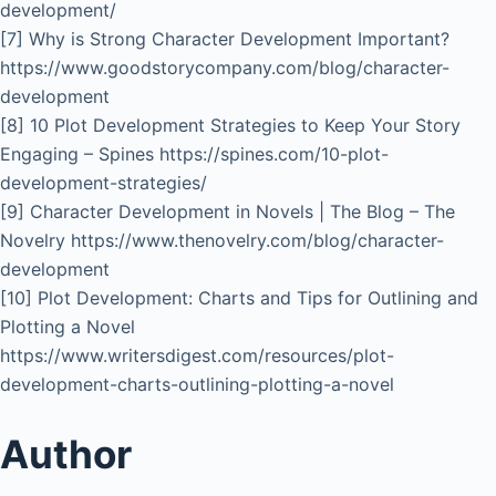
development/
[7] Why is Strong Character Development Important?
https://www.goodstorycompany.com/blog/character-
development
[8] 10 Plot Development Strategies to Keep Your Story
Engaging – Spines https://spines.com/10-plot-
development-strategies/
[9] Character Development in Novels | The Blog – The
Novelry https://www.thenovelry.com/blog/character-
development
[10] Plot Development: Charts and Tips for Outlining and
Plotting a Novel
https://www.writersdigest.com/resources/plot-
development-charts-outlining-plotting-a-novel
Author