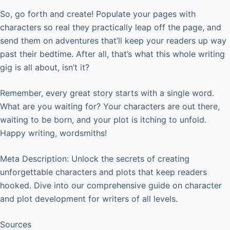
So, go forth and create! Populate your pages with
characters so real they practically leap off the page, and
send them on adventures that’ll keep your readers up way
past their bedtime. After all, that’s what this whole writing
gig is all about, isn’t it?
Remember, every great story starts with a single word.
What are you waiting for? Your characters are out there,
waiting to be born, and your plot is itching to unfold.
Happy writing, wordsmiths!
Meta Description: Unlock the secrets of creating
unforgettable characters and plots that keep readers
hooked. Dive into our comprehensive guide on character
and plot development for writers of all levels.
Sources