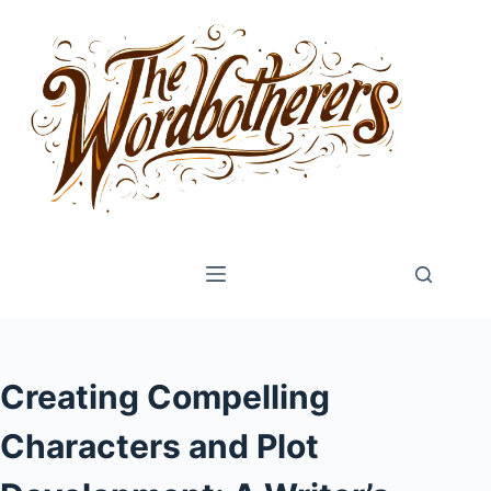
Skip
to
content
Creating Compelling
Characters and Plot