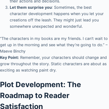
their actions and decisions.
Let them surprise you
: Sometimes, the best
character development happens when you let your
creations off the leash. They might just lead you
somewhere unexpected and wonderful.
“The characters in my books are my friends. I can’t wait to
get up in the morning and see what they’re going to do.” –
Maeve Binchy
Key Point:
Remember, your characters should change and
grow throughout the story. Static characters are about as
exciting as watching paint dry.
Plot Development: The
Roadmap to Reader
Satisfaction