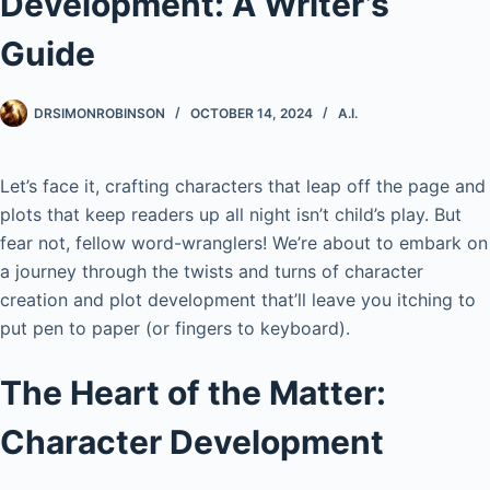
Development: A Writer’s
Guide
DRSIMONROBINSON
OCTOBER 14, 2024
A.I.
Let’s face it, crafting characters that leap off the page and
plots that keep readers up all night isn’t child’s play. But
fear not, fellow word-wranglers! We’re about to embark on
a journey through the twists and turns of character
creation and plot development that’ll leave you itching to
put pen to paper (or fingers to keyboard).
The Heart of the Matter:
Character Development