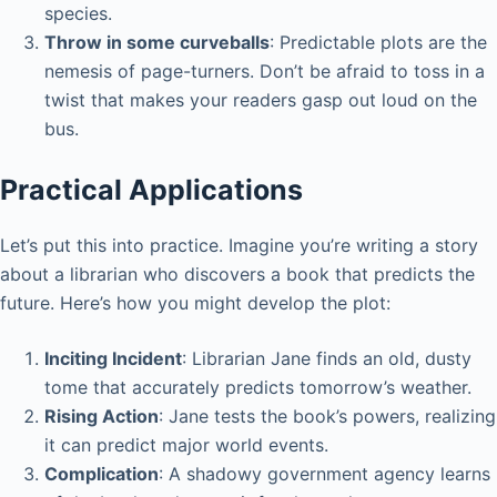
species.
Throw in some curveballs
: Predictable plots are the
nemesis of page-turners. Don’t be afraid to toss in a
twist that makes your readers gasp out loud on the
bus.
Practical Applications
Let’s put this into practice. Imagine you’re writing a story
about a librarian who discovers a book that predicts the
future. Here’s how you might develop the plot:
Inciting Incident
: Librarian Jane finds an old, dusty
tome that accurately predicts tomorrow’s weather.
Rising Action
: Jane tests the book’s powers, realizing
it can predict major world events.
Complication
: A shadowy government agency learns