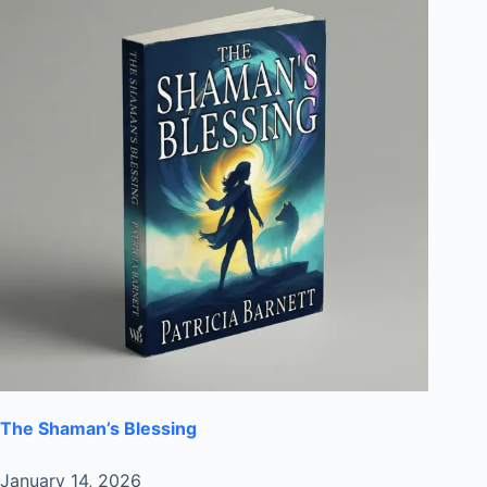
The Shaman’s Blessing
January 14, 2026