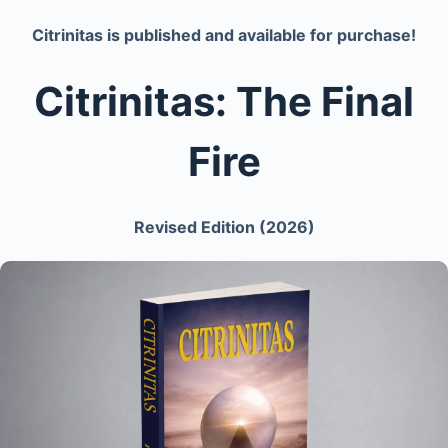
Citrinitas is published and available for purchase!
Citrinitas: The Final
Fire
Revised Edition (2026)