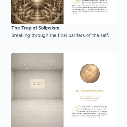
The Trap of Solipsism
Breaking through the final barriers of the self.