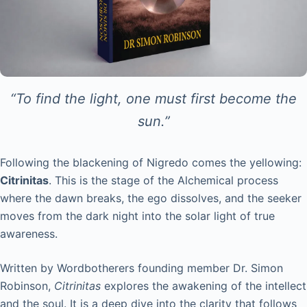
“To find the light, one must first become the
sun.”
Following the blackening of Nigredo comes the yellowing:
Citrinitas
. This is the stage of the Alchemical process
where the dawn breaks, the ego dissolves, and the seeker
moves from the dark night into the solar light of true
awareness.
Written by Wordbotherers founding member Dr. Simon
Robinson,
Citrinitas
explores the awakening of the intellect
and the soul. It is a deep dive into the clarity that follows