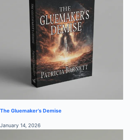
The Gluemaker’s Demise
January 14, 2026