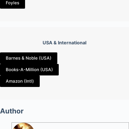
Foyles
USA & International
Barnes & Noble (USA)
Books-A-Million (USA)
Amazon (Intl)
Author