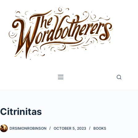
Skip
to
content
Citrinitas
DRSIMONROBINSON
OCTOBER 5, 2023
BOOKS