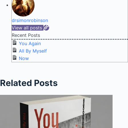
drsimonrobinson
View all posts
Recent Posts
You Again
All By Myself
Now
Related Posts