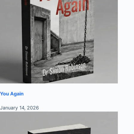
You Again
January 14, 2026