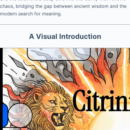
chaos, bridging the gap between ancient wisdom and the
modern search for meaning.
A Visual Introduction