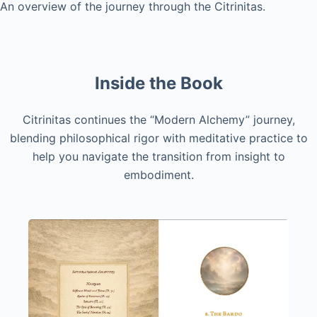
An overview of the journey through the Citrinitas.
Inside the Book
Citrinitas continues the “Modern Alchemy” journey,
blending philosophical rigor with meditative practice to
help you navigate the transition from insight to
embodiment.