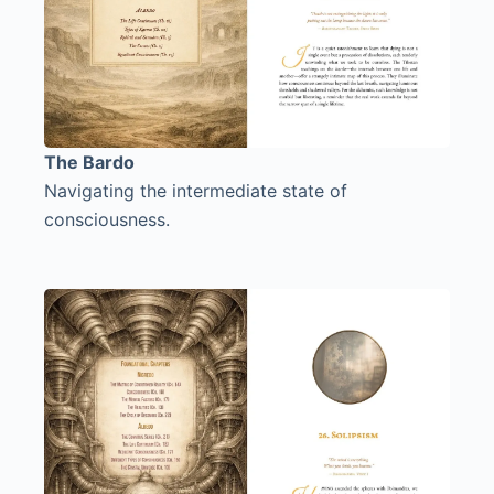
The Bardo
Navigating the intermediate state of
consciousness.