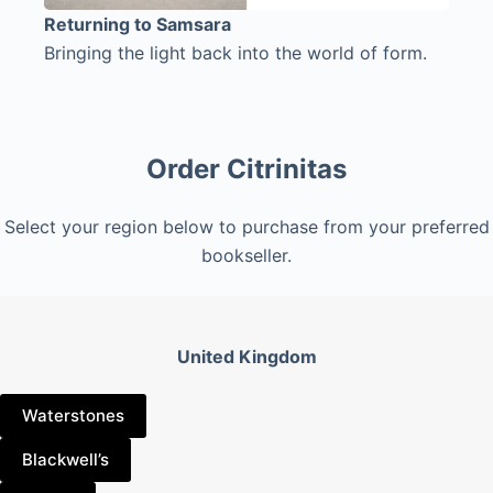
Returning to Samsara
Bringing the light back into the world of form.
Order Citrinitas
Select your region below to purchase from your preferred
bookseller.
United Kingdom
Waterstones
Blackwell’s